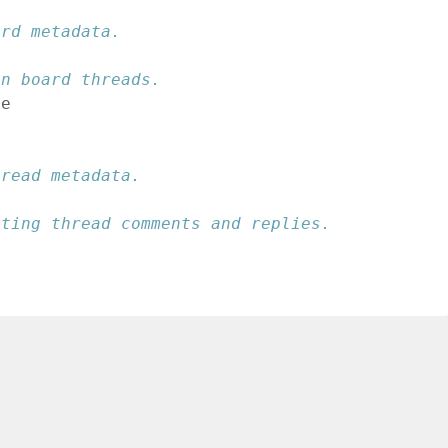
ard metadata.
en board threads.
ge
hread metadata.
sting thread comments and replies.