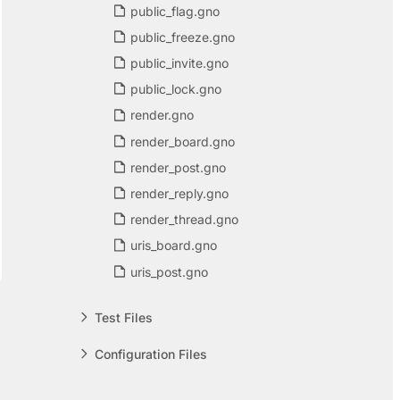
public_flag.gno
public_freeze.gno
public_invite.gno
public_lock.gno
render.gno
render_board.gno
render_post.gno
render_reply.gno
render_thread.gno
uris_board.gno
uris_post.gno
Test Files
Configuration Files