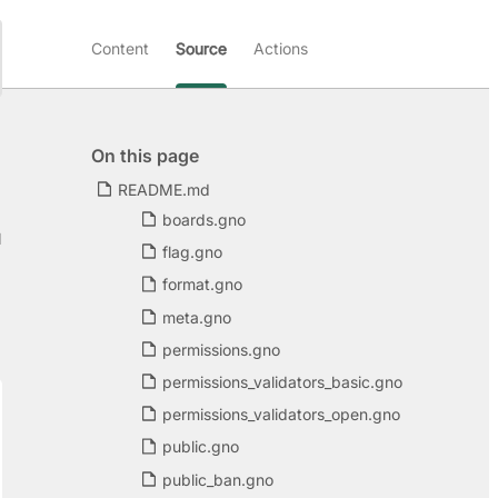
Content
Source
Actions
On this page
README.md
boards.gno
d
flag.gno
format.gno
meta.gno
permissions.gno
permissions_validators_basic.gno
permissions_validators_open.gno
public.gno
public_ban.gno