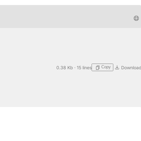
Copy
0.38 Kb · 15 lines
Downloa