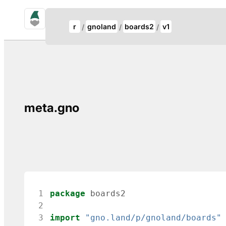
gno.land Search
Update Breadcrumb
r
gnoland
boards2
v1
Search
meta.gno
 1
package
boards2
 2
 3
import
"gno.land/p/gnoland/boards"