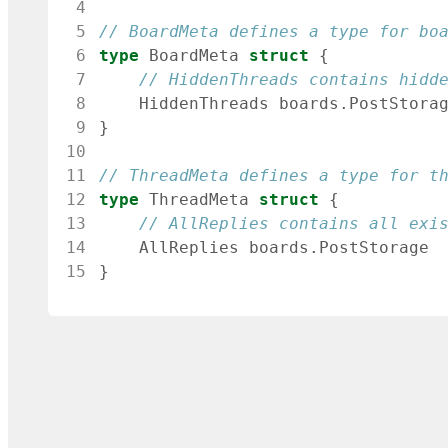
 4
 5
// BoardMeta defines a type for bo
 6
type
BoardMeta
struct
{
 7
// HiddenThreads contains hidd
 8
HiddenThreads
boards
.
PostStora
 9
}
10
11
// ThreadMeta defines a type for t
12
type
ThreadMeta
struct
{
13
// AllReplies contains all exi
14
AllReplies
boards
.
PostStorage
15
}