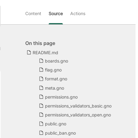
Content
Source
Actions
On this page
d
README.md
boards.gno
flag.gno
format.gno
meta.gno
permissions.gno
permissions_validators_basic.gno
permissions_validators_open.gno
public.gno
public_ban.gno