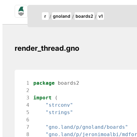
gno.land Search
Update Breadcrumb
r
gnoland
boards2
v1
Search
render_thread.gno
  1
package
boards2
  2
  3
import
(
  4
"strconv"
  5
"strings"
  6
  7
"gno.land/p/gnoland/boards"
  8
"gno.land/p/jeronimoalbi/mdfo