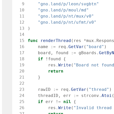
  9
"gno.land/p/leon/svgbtn"
 10
"gno.land/p/moul/md"
 11
"gno.land/p/nt/mux/v0"
 12
"gno.land/p/nt/ufmt/v0"
 13
)
 14
 15
func
renderThread
(
res
*
mux
.
Respon
 16
name
:=
req
.
GetVar
(
"board"
)
 17
board
,
found
:=
gBoards
.
GetBy
 18
if
!
found
{
 19
res
.
Write
(
"Board not foun
 20
return
 21
}
 22
 23
rawID
:=
req
.
GetVar
(
"thread"
)
 24
threadID
,
err
:=
strconv
.
Atoi
 25
if
err
!=
nil
{
 26
res
.
Write
(
"Invalid thread
 27
return