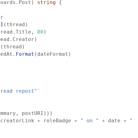
boards
.
Post
)
string
{
er
RI
(
thread
)
hread
.
Title
,
80
)
read
.
Creator
)
e
(
thread
)
tedAt
.
Format
(
dateFormat
)
hread repost"
`
ummary
,
postURI
)
)
)
creatorLink
+
roleBadge
+
" on "
+
date
+
" 