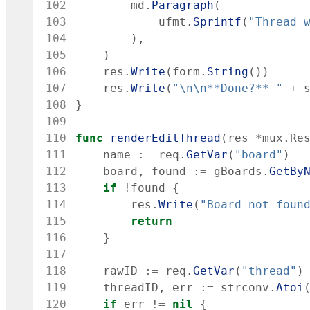
102
md
.
Paragraph
(
103
ufmt
.
Sprintf
(
"Thread 
104
)
,
105
)
106
res
.
Write
(
form
.
String
(
)
)
107
res
.
Write
(
"\n\n**Done?** "
+
108
}
109
110
func
renderEditThread
(
res
*
mux
.
Re
111
name
:=
req
.
GetVar
(
"board"
)
112
board
,
found
:=
gBoards
.
GetBy
113
if
!
found
{
114
res
.
Write
(
"Board not foun
115
return
116
}
117
118
rawID
:=
req
.
GetVar
(
"thread"
)
119
threadID
,
err
:=
strconv
.
Atoi
120
if
err
!=
nil
{