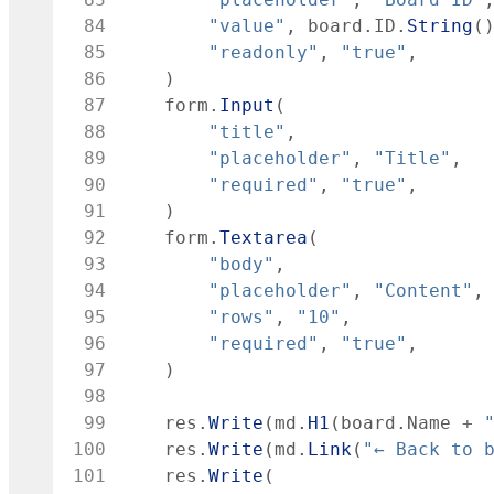
 84
"value"
,
board
.
ID
.
String
(
 85
"readonly"
,
"true"
,
 86
)
 87
form
.
Input
(
 88
"title"
,
 89
"placeholder"
,
"Title"
,
 90
"required"
,
"true"
,
 91
)
 92
form
.
Textarea
(
 93
"body"
,
 94
"placeholder"
,
"Content"
,
 95
"rows"
,
"10"
,
 96
"required"
,
"true"
,
 97
)
 98
 99
res
.
Write
(
md
.
H1
(
board
.
Name
+
100
res
.
Write
(
md
.
Link
(
"← Back to 
101
res
.
Write
(