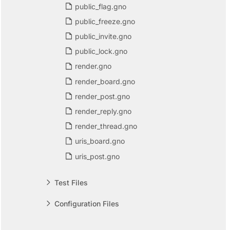
public_flag.gno
public_freeze.gno
public_invite.gno
public_lock.gno
render.gno
render_board.gno
render_post.gno
render_reply.gno
render_thread.gno
uris_board.gno
uris_post.gno
Test Files
Configuration Files