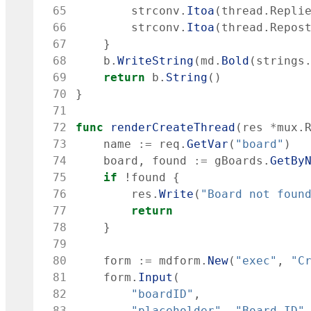
 65
strconv
.
Itoa
(
thread
.
Repli
 66
strconv
.
Itoa
(
thread
.
Repos
 67
}
 68
b
.
WriteString
(
md
.
Bold
(
strings
 69
return
b
.
String
(
)
 70
}
 71
 72
func
renderCreateThread
(
res
*
mux
.
 73
name
:=
req
.
GetVar
(
"board"
)
 74
board
,
found
:=
gBoards
.
GetBy
 75
if
!
found
{
 76
res
.
Write
(
"Board not foun
 77
return
 78
}
 79
 80
form
:=
mdform
.
New
(
"exec"
,
"C
 81
form
.
Input
(
 82
"boardID"
,
 83
"placeholder"
,
"Board ID"