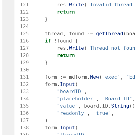
121
res
.
Write
(
"Invalid thread
122
return
123
}
124
125
thread
,
found
:=
getThread
(
bo
126
if
!
found
{
127
res
.
Write
(
"Thread not fou
128
return
129
}
130
131
form
:=
mdform
.
New
(
"exec"
,
"E
132
form
.
Input
(
133
"boardID"
,
134
"placeholder"
,
"Board ID"
135
"value"
,
board
.
ID
.
String
(
136
"readonly"
,
"true"
,
137
)
138
form
.
Input
(
139
"threadID"
,