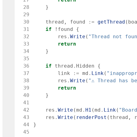
 28
}
 29
 30
thread
,
found
:=
getThread
(
bo
 31
if
!
found
{
 32
res
.
Write
(
"Thread not fou
 33
return
 34
}
 35
 36
if
thread
.
Hidden
{
 37
link
:=
md
.
Link
(
"inapprop
 38
res
.
Write
(
"⚠ Thread has b
 39
return
 40
}
 41
 42
res
.
Write
(
md
.
H1
(
md
.
Link
(
"Boar
 43
res
.
Write
(
renderPost
(
thread
,
 44
}
 45