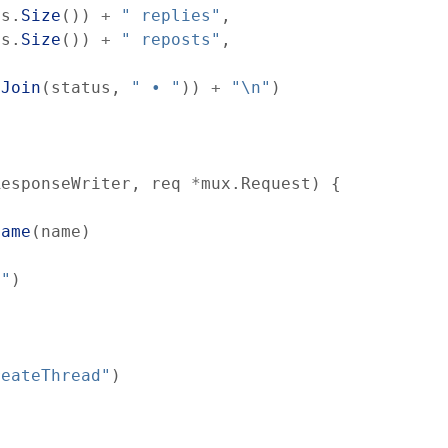
es
.
Size
(
)
)
+
" replies"
,
ts
.
Size
(
)
)
+
" reposts"
,
.
Join
(
status
,
" • "
)
)
+
"\n"
)
ResponseWriter
,
req
*
mux
.
Request
)
{
Name
(
name
)
d"
)
reateThread"
)
,