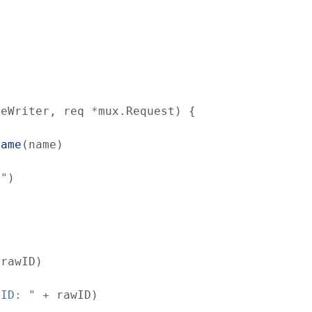
seWriter
,
req
*
mux
.
Request
)
{
Name
(
name
)
d"
)
(
rawID
)
 ID: "
+
rawID
)