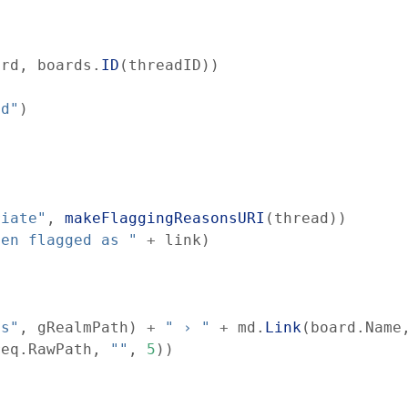
ard
,
boards
.
ID
(
threadID
)
)
nd"
)
riate"
,
makeFlaggingReasonsURI
(
thread
)
)
een flagged as "
+
link
)
ds"
,
gRealmPath
)
+
" › "
+
md
.
Link
(
board
.
Name
req
.
RawPath
,
""
,
5
)
)