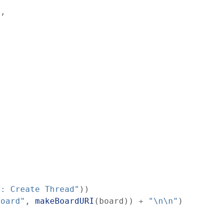
)
,
": Create Thread"
)
)
board"
,
makeBoardURI
(
board
)
)
+
"\n\n"
)