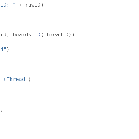
 ID: "
+
rawID
)
ard
,
boards
.
ID
(
threadID
)
)
nd"
)
ditThread"
)
,
)
,