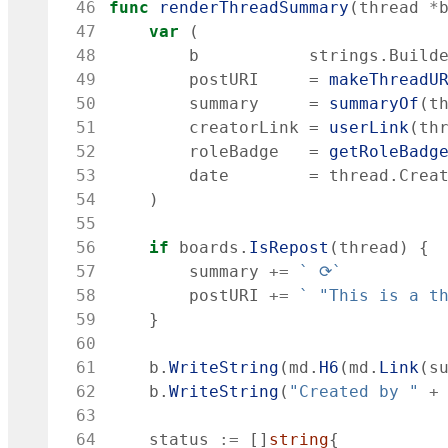
 46
func
renderThreadSummary
(
thread
*
 47
var
(
 48
b
strings
.
Build
 49
postURI
=
makeThreadU
 50
summary
=
summaryOf
(
t
 51
creatorLink
=
userLink
(
th
 52
roleBadge
=
getRoleBadg
 53
date
=
thread
.
Crea
 54
)
 55
 56
if
boards
.
IsRepost
(
thread
)
{
 57
summary
+=
`
 ⟳
`
 58
postURI
+=
`
 "This is a t
 59
}
 60
 61
b
.
WriteString
(
md
.
H6
(
md
.
Link
(
s
 62
b
.
WriteString
(
"Created by "
+
 63
 64
status
:=
[
]
string
{