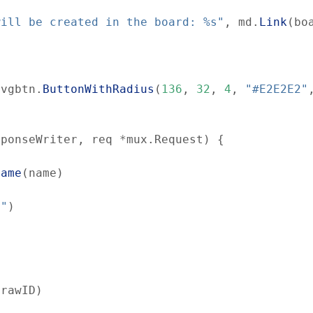
will be created in the board: %s"
,
md
.
Link
(
bo
svgbtn
.
ButtonWithRadius
(
136
,
32
,
4
,
"#E2E2E2"
sponseWriter
,
req
*
mux
.
Request
)
{
Name
(
name
)
d"
)
(
rawID
)