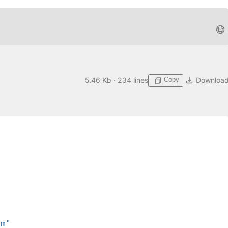
Copy
5.46 Kb · 234 lines
Downloa
rm"