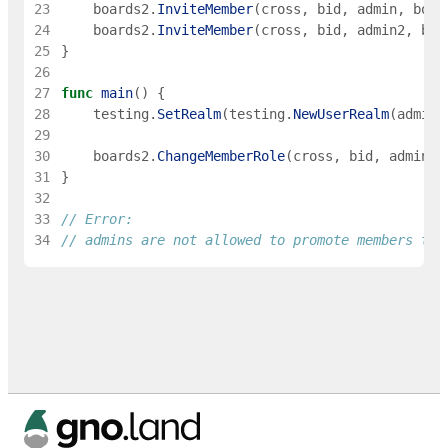
23
boards2
.
InviteMember
(
cross
,
bid
,
admin
,
boar
24
boards2
.
InviteMember
(
cross
,
bid
,
admin2
,
boa
25
}
26
27
func
main
(
)
{
28
testing
.
SetRealm
(
testing
.
NewUserRealm
(
admin
)
29
30
boards2
.
ChangeMemberRole
(
cross
,
bid
,
admin2
,
31
}
32
33
// Error:
34
// admins are not allowed to promote members to 