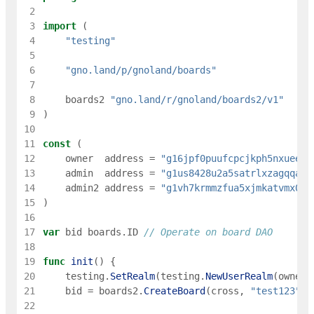
 2
 3
import
(
 4
"testing"
 5
 6
"gno.land/p/gnoland/boards"
 7
 8
boards2
"gno.land/r/gnoland/boards2/v1"
 9
)
10
11
const
(
12
owner
address
=
"g16jpf0puufcpcjkph5nxueec8
13
admin
address
=
"g1us8428u2a5satrlxzagqqa5m
14
admin2
address
=
"g1vh7krmmzfua5xjmkatvmx09z
15
)
16
17
var
bid
boards
.
ID
// Operate on board DAO
18
19
func
init
(
)
{
20
testing
.
SetRealm
(
testing
.
NewUserRealm
(
owner
)
21
bid
=
boards2
.
CreateBoard
(
cross
,
"test123"
,
22