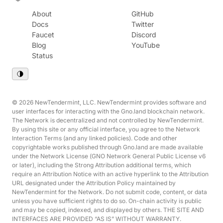
About
GitHub
Docs
Twitter
Faucet
Discord
Blog
YouTube
Status
© 2026 NewTendermint, LLC. NewTendermint provides software and
user interfaces for interacting with the Gno.land blockchain network.
The Network is decentralized and not controlled by NewTendermint.
By using this site or any official interface, you agree to the Network
Interaction Terms (and any linked policies). Code and other
copyrightable works published through Gno.land are made available
under the Network License (GNO Network General Public License v6
or later), including the Strong Attribution additional terms, which
require an Attribution Notice with an active hyperlink to the Attribution
URL designated under the Attribution Policy maintained by
NewTendermint for the Network. Do not submit code, content, or data
unless you have sufficient rights to do so. On-chain activity is public
and may be copied, indexed, and displayed by others. THE SITE AND
INTERFACES ARE PROVIDED “AS IS” WITHOUT WARRANTY.