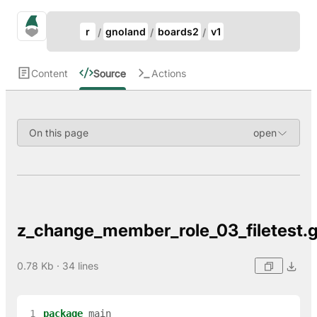
Update Breadcrumb
gno.land Search
r
gnoland
boards2
v1
Search
Content
Source
Actions
On this page
z_change_member_role_03_filetest.
0.78 Kb · 34 lines
 1
package
main