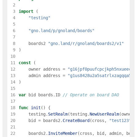
 2
 3
import
(
 4
"testing"
 5
 6
"gno.land/p/gnoland/boards"
 7
 8
boards2
"gno.land/r/gnoland/boards2/v1"
 9
)
10
11
const
(
12
owner
address
=
"g16jpf0puufcpcjkph5nxueec8e
13
admin
address
=
"g1us8428u2a5satrlxzagqqa5m6
14
)
15
16
var
bid
boards
.
ID
// Operate on board DAO
17
18
func
init
(
)
{
19
testing
.
SetRealm
(
testing
.
NewUserRealm
(
owner
)
20
bid
=
boards2
.
CreateBoard
(
cross
,
"test123"
,
21
22
boards2
.
InviteMember
(
cross
,
bid
,
admin
,
boar