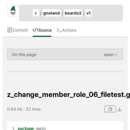
Update Breadcrumb
gno.land Search
r
gnoland
boards2
v1
Search
Content
Source
Actions
On this page
z_change_member_role_06_filetest.
0.64 Kb · 32 lines
 1
package
main