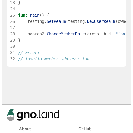
23
}
24
25
func
main
(
)
{
26
testing
.
SetRealm
(
testing
.
NewUserRealm
(
owner
)
27
28
boards2
.
ChangeMemberRole
(
cross
,
bid
,
"foo"
,
29
}
30
31
// Error:
32
// invalid member address: foo
About
GitHub