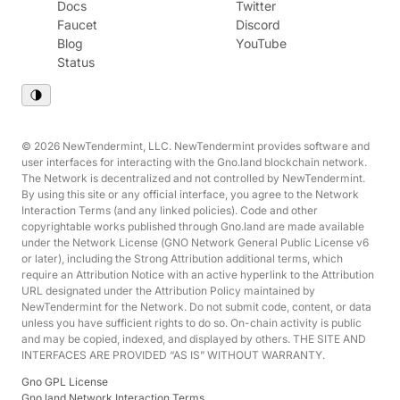
Docs
Twitter
Faucet
Discord
Blog
YouTube
Status
© 2026 NewTendermint, LLC. NewTendermint provides software and
user interfaces for interacting with the Gno.land blockchain network.
The Network is decentralized and not controlled by NewTendermint.
By using this site or any official interface, you agree to the Network
Interaction Terms (and any linked policies). Code and other
copyrightable works published through Gno.land are made available
under the Network License (GNO Network General Public License v6
or later), including the Strong Attribution additional terms, which
require an Attribution Notice with an active hyperlink to the Attribution
URL designated under the Attribution Policy maintained by
NewTendermint for the Network. Do not submit code, content, or data
unless you have sufficient rights to do so. On-chain activity is public
and may be copied, indexed, and displayed by others. THE SITE AND
INTERFACES ARE PROVIDED “AS IS” WITHOUT WARRANTY.
Gno GPL License
Gno.land Network Interaction Terms