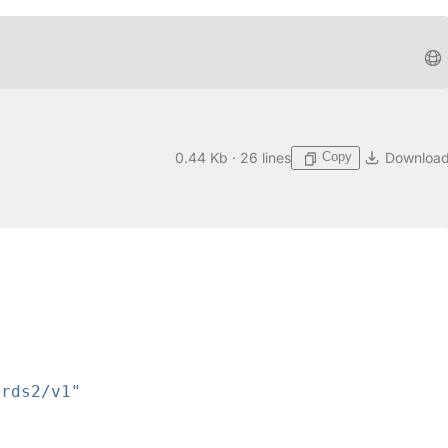
Copy
0.44 Kb · 26 lines
Downloa
ards2/v1"