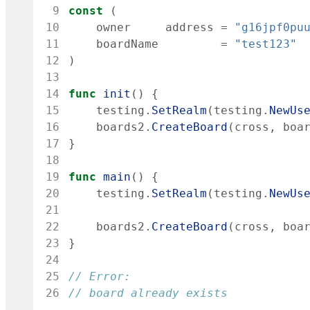
 9
const
(
10
owner
address
=
"g16jpf0pu
11
boardName
=
"test123"
12
)
13
14
func
init
(
)
{
15
testing
.
SetRealm
(
testing
.
NewUs
16
boards2
.
CreateBoard
(
cross
,
boa
17
}
18
19
func
main
(
)
{
20
testing
.
SetRealm
(
testing
.
NewUs
21
22
boards2
.
CreateBoard
(
cross
,
boa
23
}
24
25
// Error:
26
// board already exists