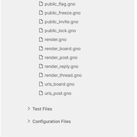
public_flag.gno
public_freeze.gno
public_invite.gno
public_lock.gno
render.gno
render_board.gno
render_post.gno
render_reply.gno
render_thread.gno
uris_board.gno
uris_post.gno
Test Files
Configuration Files