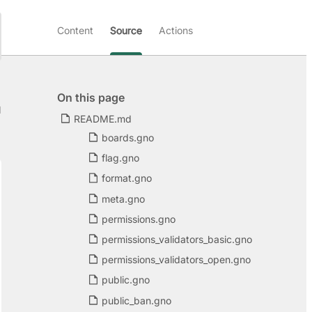
Content
Source
Actions
On this page
d
README.md
boards.gno
flag.gno
format.gno
meta.gno
permissions.gno
permissions_validators_basic.gno
permissions_validators_open.gno
public.gno
public_ban.gno