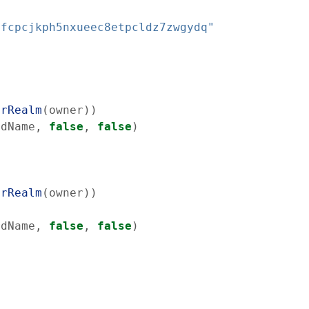
ufcpcjkph5nxueec8etpcldz7zwgydq"
erRealm
(
owner
)
)
rdName
,
false
,
false
)
erRealm
(
owner
)
)
rdName
,
false
,
false
)