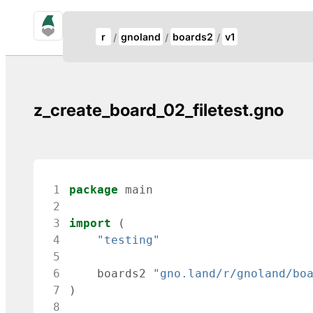
gno.land Search
Update Breadcrumb
r
gnoland
boards2
v1
Search
z_create_board_02_filetest.gno
 1
package
main
 2
 3
import
(
 4
"testing"
 5
 6
boards2
"gno.land/r/gnoland/bo
 7
)
 8