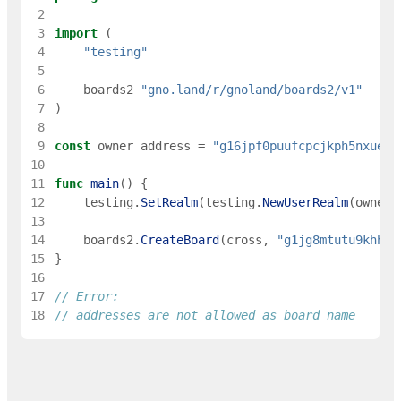
 2
 3
import
(
 4
"testing"
 5
 6
boards2
"gno.land/r/gnoland/boards2/v1"
 7
)
 8
 9
const
owner
address
=
"g16jpf0puufcpcjkph5nxueec
10
11
func
main
(
)
{
12
testing
.
SetRealm
(
testing
.
NewUserRealm
(
owner
)
13
14
boards2
.
CreateBoard
(
cross
,
"g1jg8mtutu9khhfw
15
}
16
17
// Error:
18
// addresses are not allowed as board name