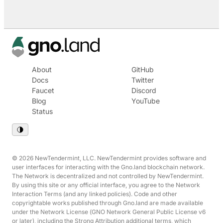
About
GitHub
Docs
Twitter
Faucet
Discord
Blog
YouTube
Status
© 2026 NewTendermint, LLC. NewTendermint provides software and
user interfaces for interacting with the Gno.land blockchain network.
The Network is decentralized and not controlled by NewTendermint.
By using this site or any official interface, you agree to the Network
Interaction Terms (and any linked policies). Code and other
copyrightable works published through Gno.land are made available
under the Network License (GNO Network General Public License v6
or later), including the Strong Attribution additional terms, which