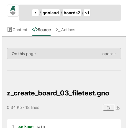
Update Breadcrumb
gno.land Search
r
gnoland
boards2
v1
Search
Content
Source
Actions
On this page
z_create_board_03_filetest.gno
0.34 Kb · 18 lines
 1
package
main