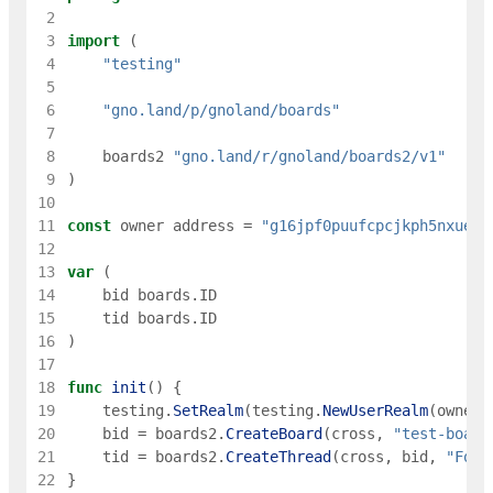
 2
 3
import
(
 4
"testing"
 5
 6
"gno.land/p/gnoland/boards"
 7
 8
boards2
"gno.land/r/gnoland/boards2/v1"
 9
)
10
11
const
owner
address
=
"g16jpf0puufcpcjkph5nxueec
12
13
var
(
14
bid
boards
.
ID
15
tid
boards
.
ID
16
)
17
18
func
init
(
)
{
19
testing
.
SetRealm
(
testing
.
NewUserRealm
(
owner
)
20
bid
=
boards2
.
CreateBoard
(
cross
,
"test-board
21
tid
=
boards2
.
CreateThread
(
cross
,
bid
,
"Foo"
22
}