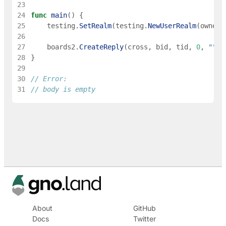
23
24
func
main
(
)
{
25
testing
.
SetRealm
(
testing
.
NewUserRealm
(
owner
)
26
27
boards2
.
CreateReply
(
cross
,
bid
,
tid
,
0
,
""
)
28
}
29
30
// Error:
31
// body is empty
About
GitHub
Docs
Twitter