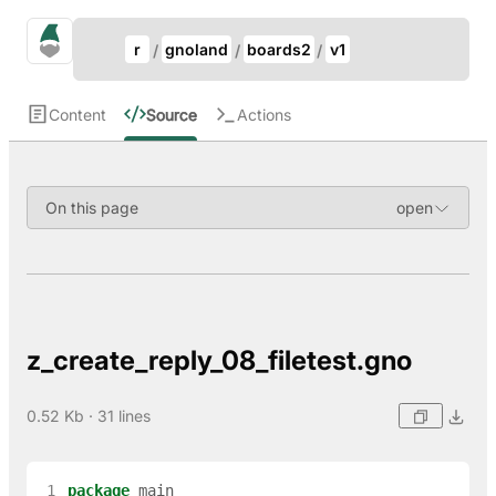
Update Breadcrumb
gno.land Search
r
gnoland
boards2
v1
Search
Content
Source
Actions
On this page
z_create_reply_08_filetest.gno
0.52 Kb · 31 lines
 1
package
main