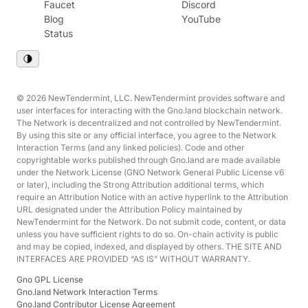
Faucet
Discord
Blog
YouTube
Status
© 2026 NewTendermint, LLC. NewTendermint provides software and
user interfaces for interacting with the Gno.land blockchain network.
The Network is decentralized and not controlled by NewTendermint.
By using this site or any official interface, you agree to the Network
Interaction Terms (and any linked policies). Code and other
copyrightable works published through Gno.land are made available
under the Network License (GNO Network General Public License v6
or later), including the Strong Attribution additional terms, which
require an Attribution Notice with an active hyperlink to the Attribution
URL designated under the Attribution Policy maintained by
NewTendermint for the Network. Do not submit code, content, or data
unless you have sufficient rights to do so. On-chain activity is public
and may be copied, indexed, and displayed by others. THE SITE AND
INTERFACES ARE PROVIDED “AS IS” WITHOUT WARRANTY.
Gno GPL License
Gno.land Network Interaction Terms
Gno.land Contributor License Agreement