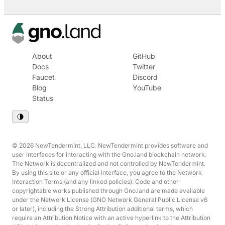
About
GitHub
Docs
Twitter
Faucet
Discord
Blog
YouTube
Status
© 2026 NewTendermint, LLC. NewTendermint provides software and
user interfaces for interacting with the Gno.land blockchain network.
The Network is decentralized and not controlled by NewTendermint.
By using this site or any official interface, you agree to the Network
Interaction Terms (and any linked policies). Code and other
copyrightable works published through Gno.land are made available
under the Network License (GNO Network General Public License v6
or later), including the Strong Attribution additional terms, which
require an Attribution Notice with an active hyperlink to the Attribution