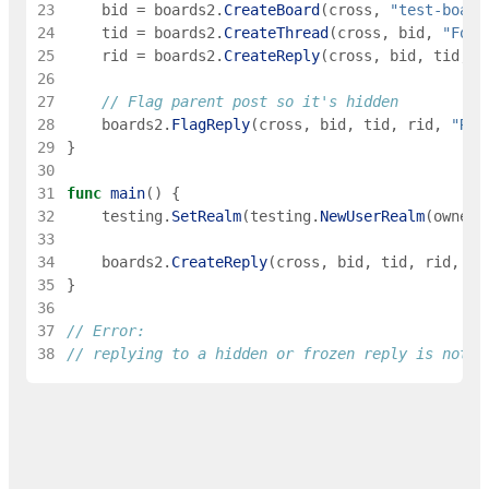
23
bid
=
boards2
.
CreateBoard
(
cross
,
"test-board
24
tid
=
boards2
.
CreateThread
(
cross
,
bid
,
"Foo"
25
rid
=
boards2
.
CreateReply
(
cross
,
bid
,
tid
,
0
26
27
// Flag parent post so it's hidden
28
boards2
.
FlagReply
(
cross
,
bid
,
tid
,
rid
,
"Rea
29
}
30
31
func
main
(
)
{
32
testing
.
SetRealm
(
testing
.
NewUserRealm
(
owner
)
33
34
boards2
.
CreateReply
(
cross
,
bid
,
tid
,
rid
,
"S
35
}
36
37
// Error:
38
// replying to a hidden or frozen reply is not a