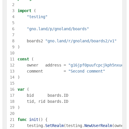
 2
 3
import
(
 4
"testing"
 5
 6
"gno.land/p/gnoland/boards"
 7
 8
boards2
"gno.land/r/gnoland/boards2/v1"
 9
)
10
11
const
(
12
owner
address
=
"g16jpf0puufcpcjkph5nxueec
13
comment
=
"Second comment"
14
)
15
16
var
(
17
bid
boards
.
ID
18
tid
,
rid
boards
.
ID
19
)
20
21
func
init
(
)
{
22
testing
.
SetRealm
(
testing
.
NewUserRealm
(
owner
)