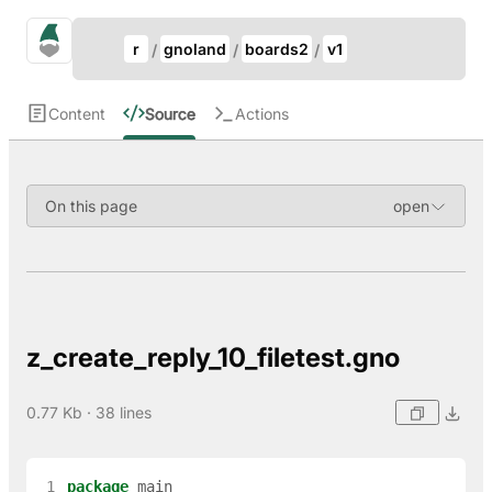
Update Breadcrumb
gno.land Search
r
gnoland
boards2
v1
Search
Content
Source
Actions
On this page
z_create_reply_10_filetest.gno
0.77 Kb · 38 lines
 1
package
main