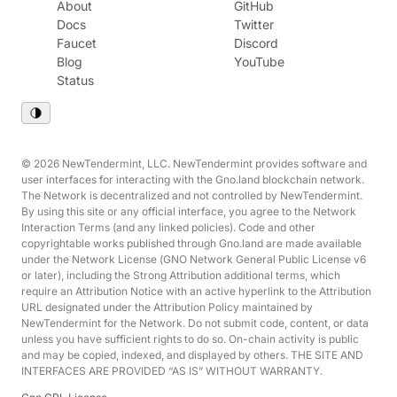
About
GitHub
Docs
Twitter
Faucet
Discord
Blog
YouTube
Status
© 2026 NewTendermint, LLC. NewTendermint provides software and
user interfaces for interacting with the Gno.land blockchain network.
The Network is decentralized and not controlled by NewTendermint.
By using this site or any official interface, you agree to the Network
Interaction Terms (and any linked policies). Code and other
copyrightable works published through Gno.land are made available
under the Network License (GNO Network General Public License v6
or later), including the Strong Attribution additional terms, which
require an Attribution Notice with an active hyperlink to the Attribution
URL designated under the Attribution Policy maintained by
NewTendermint for the Network. Do not submit code, content, or data
unless you have sufficient rights to do so. On-chain activity is public
and may be copied, indexed, and displayed by others. THE SITE AND
INTERFACES ARE PROVIDED “AS IS” WITHOUT WARRANTY.