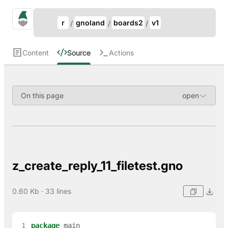
Update Breadcrumb
gno.land Search
r
gnoland
boards2
v1
Search
Content
Source
Actions
On this page
z_create_reply_11_filetest.gno
0.60 Kb · 33 lines
 1
package
main