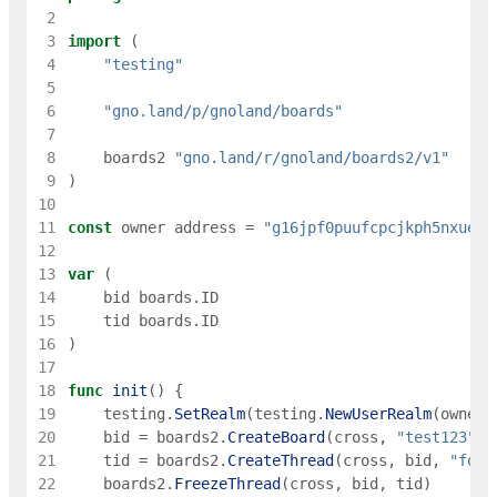
 2
 3
import
(
 4
"testing"
 5
 6
"gno.land/p/gnoland/boards"
 7
 8
boards2
"gno.land/r/gnoland/boards2/v1"
 9
)
10
11
const
owner
address
=
"g16jpf0puufcpcjkph5nxueec
12
13
var
(
14
bid
boards
.
ID
15
tid
boards
.
ID
16
)
17
18
func
init
(
)
{
19
testing
.
SetRealm
(
testing
.
NewUserRealm
(
owner
)
20
bid
=
boards2
.
CreateBoard
(
cross
,
"test123"
,
21
tid
=
boards2
.
CreateThread
(
cross
,
bid
,
"foo"
22
boards2
.
FreezeThread
(
cross
,
bid
,
tid
)