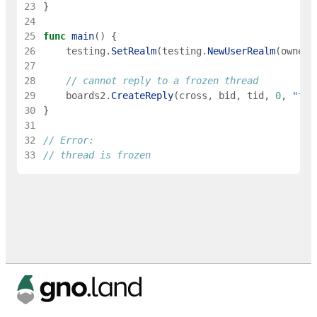
23
}
24
25
func
main
(
)
{
26
testing
.
SetRealm
(
testing
.
NewUserRealm
(
owner
)
27
28
// cannot reply to a frozen thread
29
boards2
.
CreateReply
(
cross
,
bid
,
tid
,
0
,
"foo
30
}
31
32
// Error:
33
// thread is frozen