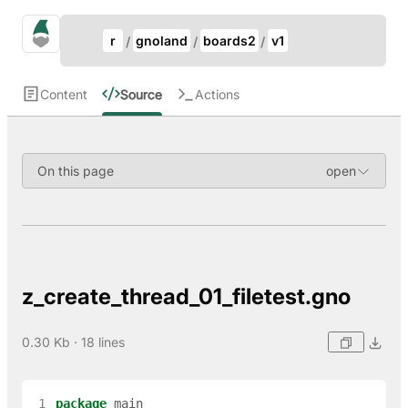
Update Breadcrumb
gno.land Search
r
gnoland
boards2
v1
Search
Content
Source
Actions
On this page
z_create_thread_01_filetest.gno
0.30 Kb · 18 lines
 1
package
main