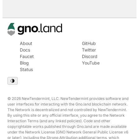
About
GitHub
Docs
Twitter
Faucet
Discord
Blog
YouTube
Status
© 2026 NewTendermint, LLC. NewTendermint provides software and
user interfaces for interacting with the Gno.land blockchain network.
The Network is decentralized and not controlled by NewTendermint.
By using this site or any official interface, you agree to the Network
Interaction Terms (and any linked policies). Code and other
copyrightable works published through Gno.land are made available
under the Network License (GNO Network General Public License v6
or later), including the Strong Attribution additional terms, which