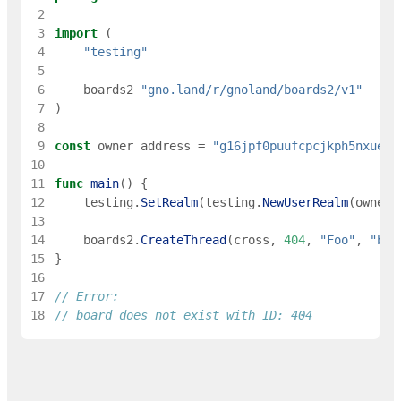
 2
 3
import
(
 4
"testing"
 5
 6
boards2
"gno.land/r/gnoland/boards2/v1"
 7
)
 8
 9
const
owner
address
=
"g16jpf0puufcpcjkph5nxueec
10
11
func
main
(
)
{
12
testing
.
SetRealm
(
testing
.
NewUserRealm
(
owner
)
13
14
boards2
.
CreateThread
(
cross
,
404
,
"Foo"
,
"bar
15
}
16
17
// Error:
18
// board does not exist with ID: 404