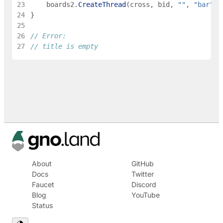
23
boards2
.
CreateThread
(
cross
,
bid
,
""
,
"bar"
)
24
}
25
26
// Error:
27
// title is empty
About
GitHub
Docs
Twitter
Faucet
Discord
Blog
YouTube
Status