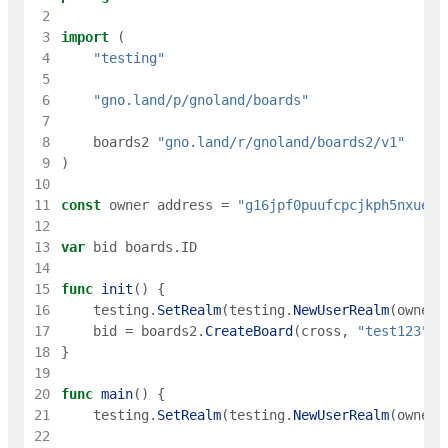
 2
 3
import
(
 4
"testing"
 5
 6
"gno.land/p/gnoland/boards"
 7
 8
boards2
"gno.land/r/gnoland/boards2/v1"
 9
)
10
11
const
owner
address
=
"g16jpf0puufcpcjkph5nxueec
12
13
var
bid
boards
.
ID
14
15
func
init
(
)
{
16
testing
.
SetRealm
(
testing
.
NewUserRealm
(
owner
)
17
bid
=
boards2
.
CreateBoard
(
cross
,
"test123"
,
18
}
19
20
func
main
(
)
{
21
testing
.
SetRealm
(
testing
.
NewUserRealm
(
owner
)
22