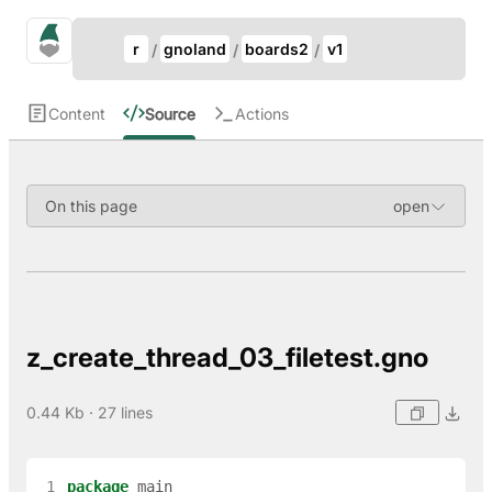
Update Breadcrumb
gno.land Search
r
gnoland
boards2
v1
Search
Content
Source
Actions
On this page
z_create_thread_03_filetest.gno
0.44 Kb · 27 lines
 1
package
main