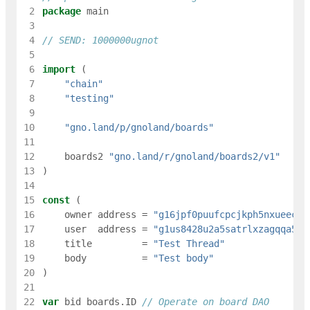
 2
package
main
 3
 4
// SEND: 1000000ugnot
 5
 6
import
(
 7
"chain"
 8
"testing"
 9
10
"gno.land/p/gnoland/boards"
11
12
boards2
"gno.land/r/gnoland/boards2/v1"
13
)
14
15
const
(
16
owner
address
=
"g16jpf0puufcpcjkph5nxueec8e
17
user
address
=
"g1us8428u2a5satrlxzagqqa5m6
18
title
=
"Test Thread"
19
body
=
"Test body"
20
)
21
22
var
bid
boards
.
ID
// Operate on board DAO