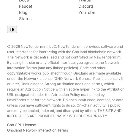
Faucet
Discord
Blog
YouTube
Status
© 2026 NewTendermint, LLC. NewTendermint provides software and
user interfaces for interacting with the Gno.land blockchain network.
The Network is decentralized and not controlled by NewTendermint.
By using this site or any official interface, you agree to the Network
Interaction Terms (and any linked policies). Code and other
copyrightable works published through Gno.land are made available
under the Network License (GNO Network General Public License v6
or later), including the Strong Attribution additional terms, which
require an Attribution Notice with an active hyperlink to the Attribution
URL designated under the Attribution Policy maintained by
NewTendermint for the Network. Do not submit code, content, or data
unless you have sufficient rights to do so. On-chain activity is public
and may be copied, indexed, and displayed by others. THE SITE AND
INTERFACES ARE PROVIDED “AS IS” WITHOUT WARRANTY.
Gno GPL License
Gno.land Network Interaction Terms