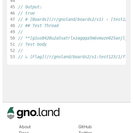
44
45
// Output:
46
// true
47
// # [Boards](/r/gnoland/boards2/v1) › [test123]
48
// ## Test Thread
49
50
// **[g1us8428u2a5satrlxzagqqa5m6vmuze025anjlj](
51
// Test body
52
53
// ↳ [Flag](/r/gnoland/boards2/v1:test123/1/flag
About
GitHub
Docs
Twitter