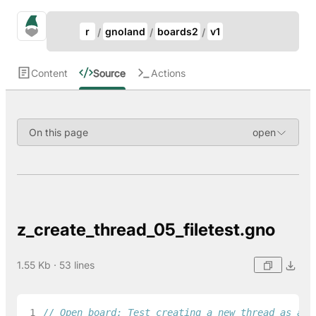
Update Breadcrumb
gno.land Search
r
gnoland
boards2
v1
Search
Content
Source
Actions
On this page
z_create_thread_05_filetest.gno
1.55 Kb · 53 lines
 1
// Open board: Test creating a new thread as a n