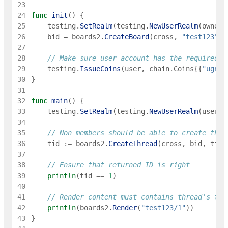
23
24
func
init
(
)
{
25
testing
.
SetRealm
(
testing
.
NewUserRealm
(
owner
)
26
bid
=
boards2
.
CreateBoard
(
cross
,
"test123"
,
27
28
// Make sure user account has the required a
29
testing
.
IssueCoins
(
user
,
chain
.
Coins
{
{
"ugnot
30
}
31
32
func
main
(
)
{
33
testing
.
SetRealm
(
testing
.
NewUserRealm
(
user
)
)
34
35
// Non members should be able to create thre
36
tid
:=
boards2
.
CreateThread
(
cross
,
bid
,
titl
37
38
// Ensure that returned ID is right
39
println
(
tid
==
1
)
40
41
// Render content must contains thread's tit
42
println
(
boards2
.
Render
(
"test123/1"
)
)
43
}