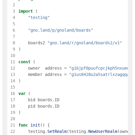
 2
 3
import
(
 4
"testing"
 5
 6
"gno.land/p/gnoland/boards"
 7
 8
boards2
"gno.land/r/gnoland/boards2/v1"
 9
)
10
11
const
(
12
owner
address
=
"g16jpf0puufcpcjkph5nxueec8
13
member
address
=
"g1us8428u2a5satrlxzagqqa5m
14
)
15
16
var
(
17
bid
boards
.
ID
18
pid
boards
.
ID
19
)
20
21
func
init
(
)
{
22
testing
.
SetRealm
(
testing
.
NewUserRealm
(
owner
)