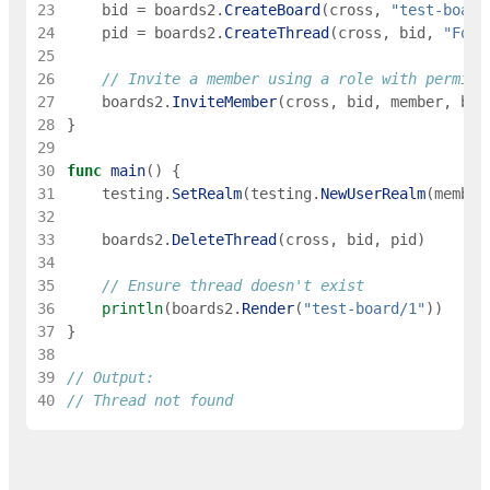
23
bid
=
boards2
.
CreateBoard
(
cross
,
"test-board
24
pid
=
boards2
.
CreateThread
(
cross
,
bid
,
"Foo"
25
26
// Invite a member using a role with permiss
27
boards2
.
InviteMember
(
cross
,
bid
,
member
,
boa
28
}
29
30
func
main
(
)
{
31
testing
.
SetRealm
(
testing
.
NewUserRealm
(
member
32
33
boards2
.
DeleteThread
(
cross
,
bid
,
pid
)
34
35
// Ensure thread doesn't exist
36
println
(
boards2
.
Render
(
"test-board/1"
)
)
37
}
38
39
// Output:
40
// Thread not found