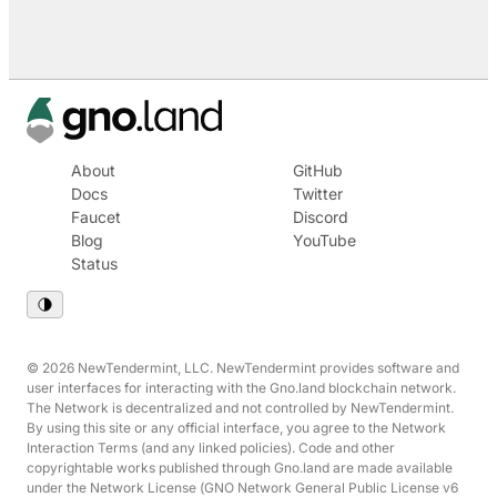
About
GitHub
Docs
Twitter
Faucet
Discord
Blog
YouTube
Status
© 2026 NewTendermint, LLC. NewTendermint provides software and
user interfaces for interacting with the Gno.land blockchain network.
The Network is decentralized and not controlled by NewTendermint.
By using this site or any official interface, you agree to the Network
Interaction Terms (and any linked policies). Code and other
copyrightable works published through Gno.land are made available
under the Network License (GNO Network General Public License v6