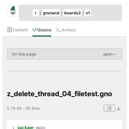
Update Breadcrumb
gno.land Search
r
gnoland
boards2
v1
Search
Content
Source
Actions
On this page
z_delete_thread_04_filetest.gno
0.79 Kb · 40 lines
 1
package
main