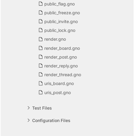
public_flag.gno
public_freeze.gno
public_invite.gno
public_lock.gno
render.gno
render_board.gno
render_post.gno
render_reply.gno
render_thread.gno
uris_board.gno
uris_post.gno
Test Files
Configuration Files