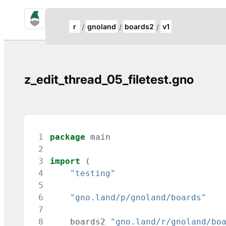
gno.land Search
Update Breadcrumb
r
gnoland
boards2
v1
Search
z_edit_thread_05_filetest.gno
 1
package
main
 2
 3
import
(
 4
"testing"
 5
 6
"gno.land/p/gnoland/boards"
 7
 8
boards2
"gno.land/r/gnoland/bo