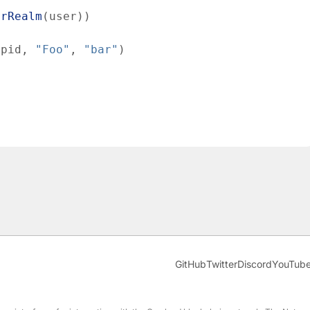
erRealm
(
user
)
)
pid
,
"Foo"
,
"bar"
)
GitHub
Twitter
Discord
YouTub