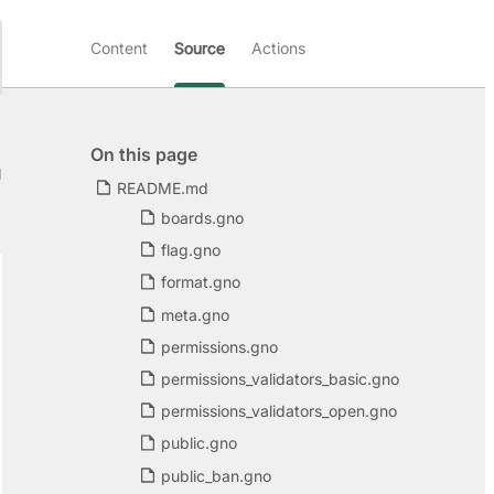
Content
Source
Actions
On this page
d
README.md
boards.gno
flag.gno
format.gno
meta.gno
permissions.gno
permissions_validators_basic.gno
permissions_validators_open.gno
public.gno
public_ban.gno