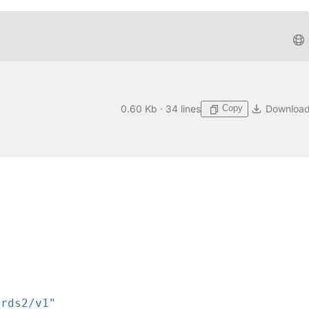
Copy
0.60 Kb · 34 lines
Downloa
ards2/v1"