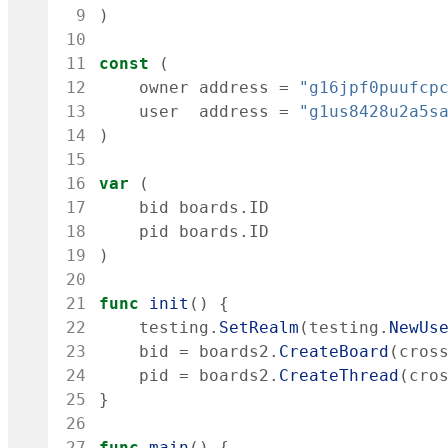
 9
)
10
11
const
(
12
owner
address
=
"g16jpf0puufcp
13
user
address
=
"g1us8428u2a5s
14
)
15
16
var
(
17
bid
boards
.
ID
18
pid
boards
.
ID
19
)
20
21
func
init
(
)
{
22
testing
.
SetRealm
(
testing
.
NewUs
23
bid
=
boards2
.
CreateBoard
(
cros
24
pid
=
boards2
.
CreateThread
(
cro
25
}
26
27
func
main
(
)
{