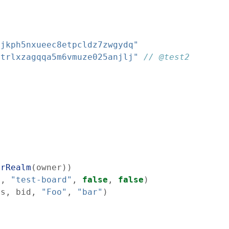
cjkph5nxueec8etpcldz7zwgydq"
atrlxzagqqa5m6vmuze025anjlj"
// @test2
erRealm
(
owner
)
)
s
,
"test-board"
,
false
,
false
)
ss
,
bid
,
"Foo"
,
"bar"
)