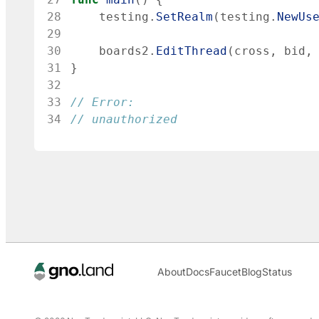
28
testing
.
SetRealm
(
testing
.
NewUs
29
30
boards2
.
EditThread
(
cross
,
bid
,
31
}
32
33
// Error:
34
// unauthorized
About
Docs
Faucet
Blog
Status