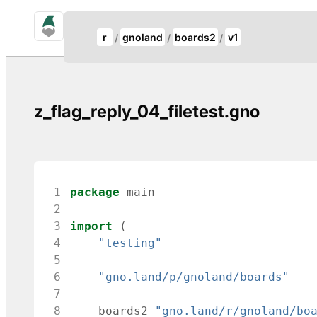
gno.land Search
Update Breadcrumb
r
gnoland
boards2
v1
Search
z_flag_reply_04_filetest.gno
 1
package
main
 2
 3
import
(
 4
"testing"
 5
 6
"gno.land/p/gnoland/boards"
 7
 8
boards2
"gno.land/r/gnoland/bo