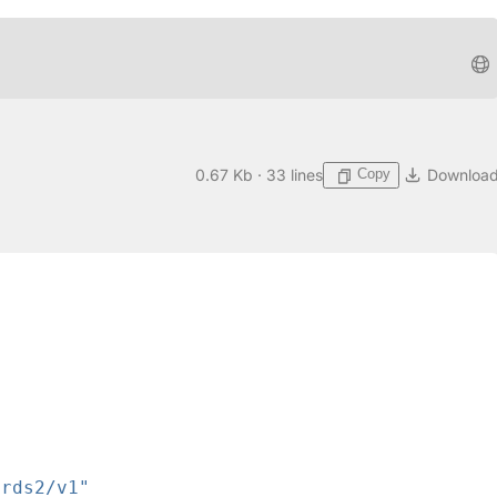
Copy
0.67 Kb · 33 lines
Downloa
ards2/v1"