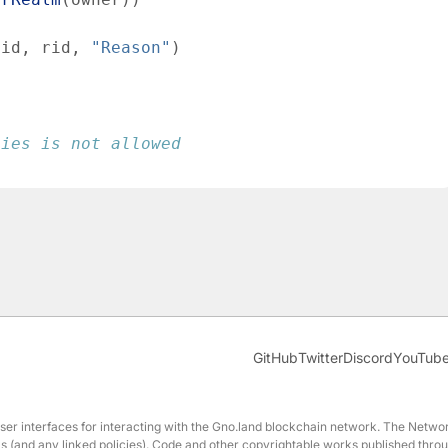
tid
,
rid
,
"Reason"
)
lies is not allowed
GitHub
Twitter
Discord
YouTub
interfaces for interacting with the Gno.land blockchain network. The Network
erms (and any linked policies). Code and other copyrightable works published t