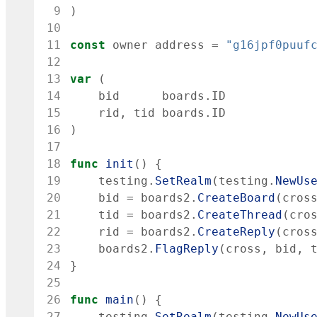
 9
)
10
11
const
owner
address
=
"g16jpf0puuf
12
13
var
(
14
bid
boards
.
ID
15
rid
,
tid
boards
.
ID
16
)
17
18
func
init
(
)
{
19
testing
.
SetRealm
(
testing
.
NewUs
20
bid
=
boards2
.
CreateBoard
(
cros
21
tid
=
boards2
.
CreateThread
(
cro
22
rid
=
boards2
.
CreateReply
(
cros
23
boards2
.
FlagReply
(
cross
,
bid
,
24
}
25
26
func
main
(
)
{
27
testing
.
SetRealm
(
testing
.
NewUs