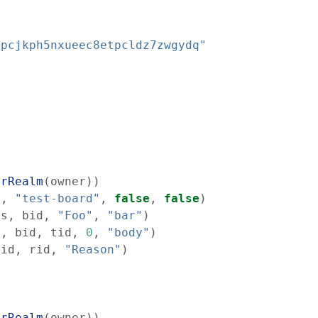
cpcjkph5nxueec8etpcldz7zwgydq"
erRealm
(
owner
)
)
s
,
"test-board"
,
false
,
false
)
ss
,
bid
,
"Foo"
,
"bar"
)
s
,
bid
,
tid
,
0
,
"body"
)
tid
,
rid
,
"Reason"
)
erRealm
(
owner
)
)