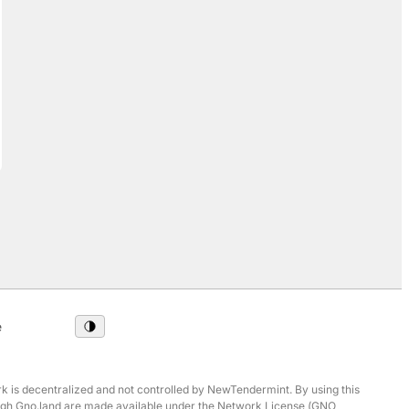
e
 is decentralized and not controlled by NewTendermint. By using this
hrough Gno.land are made available under the Network License (GNO