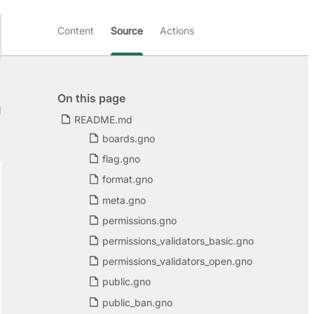
Content
Source
Actions
On this page
d
README.md
boards.gno
flag.gno
format.gno
meta.gno
permissions.gno
permissions_validators_basic.gno
permissions_validators_open.gno
public.gno
public_ban.gno