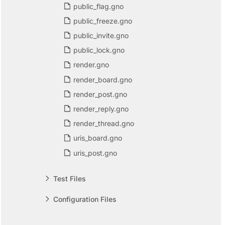
public_flag.gno
public_freeze.gno
public_invite.gno
public_lock.gno
render.gno
render_board.gno
render_post.gno
render_reply.gno
render_thread.gno
uris_board.gno
uris_post.gno
Test Files
Configuration Files