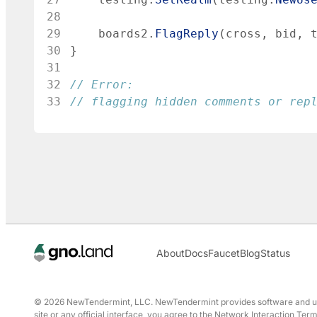
28
29
boards2
.
FlagReply
(
cross
,
bid
,
30
}
31
32
// Error:
33
// flagging hidden comments or rep
About
Docs
Faucet
Blog
Status
© 2026 NewTendermint, LLC. NewTendermint provides software and user 
site or any official interface, you agree to the Network Interaction T