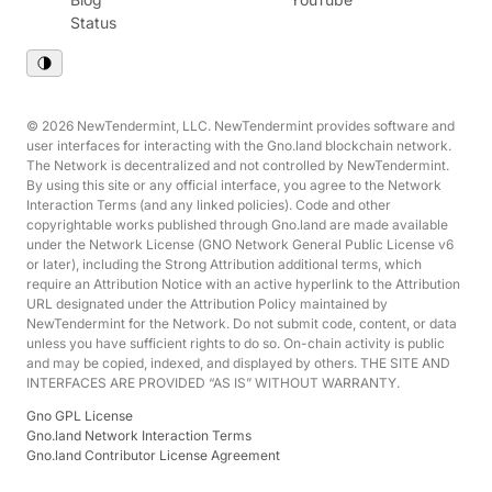
Status
© 2026 NewTendermint, LLC. NewTendermint provides software and
user interfaces for interacting with the Gno.land blockchain network.
The Network is decentralized and not controlled by NewTendermint.
By using this site or any official interface, you agree to the Network
Interaction Terms (and any linked policies). Code and other
copyrightable works published through Gno.land are made available
under the Network License (GNO Network General Public License v6
or later), including the Strong Attribution additional terms, which
require an Attribution Notice with an active hyperlink to the Attribution
URL designated under the Attribution Policy maintained by
NewTendermint for the Network. Do not submit code, content, or data
unless you have sufficient rights to do so. On-chain activity is public
and may be copied, indexed, and displayed by others. THE SITE AND
INTERFACES ARE PROVIDED “AS IS” WITHOUT WARRANTY.
Gno GPL License
Gno.land Network Interaction Terms
Gno.land Contributor License Agreement