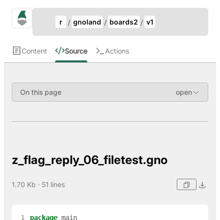
Update Breadcrumb
gno.land Search
r
gnoland
boards2
v1
Search
Content
Source
Actions
On this page
z_flag_reply_06_filetest.gno
1.70 Kb · 51 lines
 1
package
main