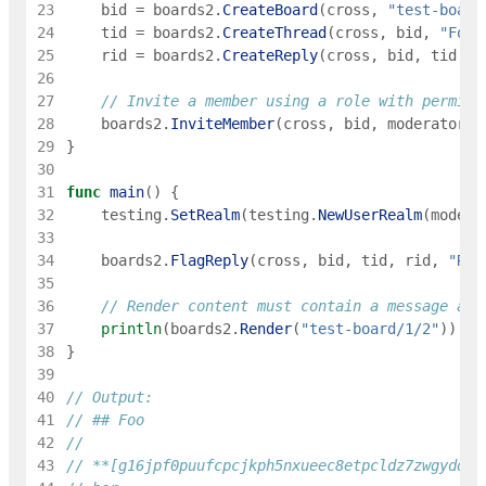
23
bid
=
boards2
.
CreateBoard
(
cross
,
"test-board
24
tid
=
boards2
.
CreateThread
(
cross
,
bid
,
"Foo"
25
rid
=
boards2
.
CreateReply
(
cross
,
bid
,
tid
,
0
26
27
// Invite a member using a role with permiss
28
boards2
.
InviteMember
(
cross
,
bid
,
moderator
,
29
}
30
31
func
main
(
)
{
32
testing
.
SetRealm
(
testing
.
NewUserRealm
(
modera
33
34
boards2
.
FlagReply
(
cross
,
bid
,
tid
,
rid
,
"Rea
35
36
// Render content must contain a message abo
37
println
(
boards2
.
Render
(
"test-board/1/2"
)
)
38
}
39
40
// Output:
41
// ## Foo
42
43
// **[g16jpf0puufcpcjkph5nxueec8etpcldz7zwgydq](