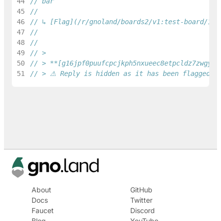
44
// bar
45
46
// ↳ [Flag](/r/gnoland/boards2/v1:test-board/1/f
47
48
//
49
// >
50
// > **[g16jpf0puufcpcjkph5nxueec8etpcldz7zwgydq
51
// > ⚠ Reply is hidden as it has been flagged as
About
GitHub
Docs
Twitter
Faucet
Discord
Blog
YouTube