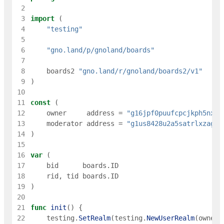
 2
 3
import
(
 4
"testing"
 5
 6
"gno.land/p/gnoland/boards"
 7
 8
boards2
"gno.land/r/gnoland/boards2/v1"
 9
)
10
11
const
(
12
owner
address
=
"g16jpf0puufcpcjkph5nxue
13
moderator
address
=
"g1us8428u2a5satrlxzagqq
14
)
15
16
var
(
17
bid
boards
.
ID
18
rid
,
tid
boards
.
ID
19
)
20
21
func
init
(
)
{
22
testing
.
SetRealm
(
testing
.
NewUserRealm
(
owner
)