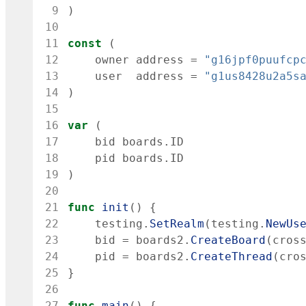
 9
)
10
11
const
(
12
owner
address
=
"g16jpf0puufcp
13
user
address
=
"g1us8428u2a5s
14
)
15
16
var
(
17
bid
boards
.
ID
18
pid
boards
.
ID
19
)
20
21
func
init
(
)
{
22
testing
.
SetRealm
(
testing
.
NewUs
23
bid
=
boards2
.
CreateBoard
(
cros
24
pid
=
boards2
.
CreateThread
(
cro
25
}
26
27
func
main
(
)
{