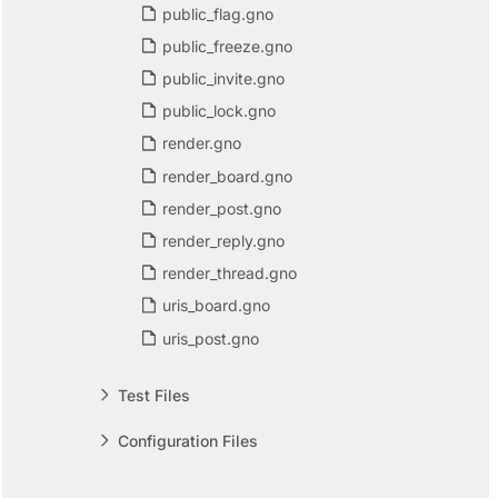
public_flag.gno
public_freeze.gno
public_invite.gno
public_lock.gno
render.gno
render_board.gno
render_post.gno
render_reply.gno
render_thread.gno
uris_board.gno
uris_post.gno
Test Files
Configuration Files