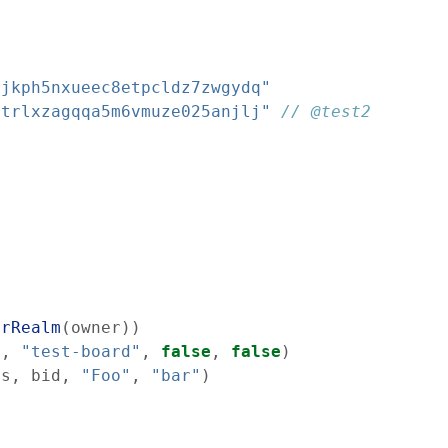
cjkph5nxueec8etpcldz7zwgydq"
atrlxzagqqa5m6vmuze025anjlj"
// @test2
erRealm
(
owner
)
)
s
,
"test-board"
,
false
,
false
)
ss
,
bid
,
"Foo"
,
"bar"
)