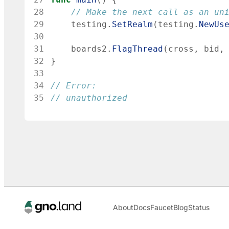
28
// Make the next call as an un
29
testing
.
SetRealm
(
testing
.
NewUs
30
31
boards2
.
FlagThread
(
cross
,
bid
,
32
}
33
34
// Error:
35
// unauthorized
About
Docs
Faucet
Blog
Status