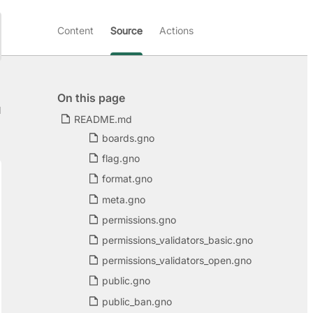
Content
Source
Actions
On this page
d
README.md
boards.gno
flag.gno
format.gno
meta.gno
permissions.gno
permissions_validators_basic.gno
permissions_validators_open.gno
public.gno
public_ban.gno