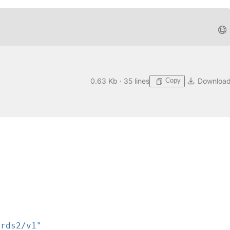
Copy
0.63 Kb · 35 lines
Downloa
ards2/v1"