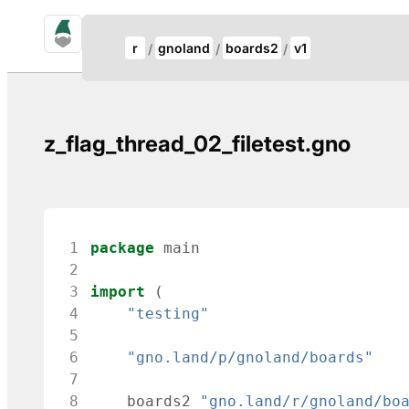
gno.land Search
Update Breadcrumb
r
gnoland
boards2
v1
Search
z_flag_thread_02_filetest.gno
 1
package
main
 2
 3
import
(
 4
"testing"
 5
 6
"gno.land/p/gnoland/boards"
 7
 8
boards2
"gno.land/r/gnoland/bo