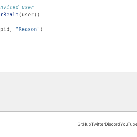
invited user
erRealm
(
user
)
)
pid
,
"Reason"
)
GitHub
Twitter
Discord
YouTub