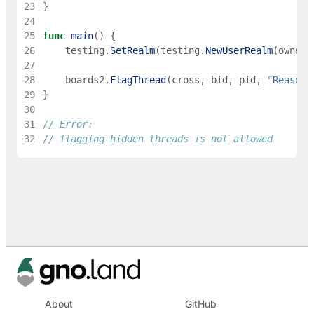
23
}
24
25
func
main
(
)
{
26
testing
.
SetRealm
(
testing
.
NewUserRealm
(
owner
)
27
28
boards2
.
FlagThread
(
cross
,
bid
,
pid
,
"Reason"
29
}
30
31
// Error:
32
// flagging hidden threads is not allowed
About
GitHub