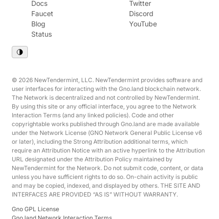
Docs
Twitter
Faucet
Discord
Blog
YouTube
Status
© 2026 NewTendermint, LLC. NewTendermint provides software and
user interfaces for interacting with the Gno.land blockchain network.
The Network is decentralized and not controlled by NewTendermint.
By using this site or any official interface, you agree to the Network
Interaction Terms (and any linked policies). Code and other
copyrightable works published through Gno.land are made available
under the Network License (GNO Network General Public License v6
or later), including the Strong Attribution additional terms, which
require an Attribution Notice with an active hyperlink to the Attribution
URL designated under the Attribution Policy maintained by
NewTendermint for the Network. Do not submit code, content, or data
unless you have sufficient rights to do so. On-chain activity is public
and may be copied, indexed, and displayed by others. THE SITE AND
INTERFACES ARE PROVIDED “AS IS” WITHOUT WARRANTY.
Gno GPL License
Gno.land Network Interaction Terms