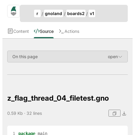
Update Breadcrumb
gno.land Search
r
gnoland
boards2
v1
Search
Content
Source
Actions
On this page
z_flag_thread_04_filetest.gno
0.59 Kb · 32 lines
 1
package
main