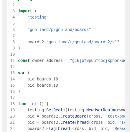
 2
 3
import
(
 4
"testing"
 5
 6
"gno.land/p/gnoland/boards"
 7
 8
boards2
"gno.land/r/gnoland/boards2/v1"
 9
)
10
11
const
owner
address
=
"g16jpf0puufcpcjkph5nxueec
12
13
var
(
14
bid
boards
.
ID
15
pid
boards
.
ID
16
)
17
18
func
init
(
)
{
19
testing
.
SetRealm
(
testing
.
NewUserRealm
(
owner
)
20
bid
=
boards2
.
CreateBoard
(
cross
,
"test-board
21
pid
=
boards2
.
CreateThread
(
cross
,
bid
,
"Foo"
22
boards2
.
FlagThread
(
cross
,
bid
,
pid
,
"Reason"