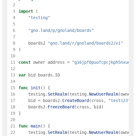
 2
 3
import
(
 4
"testing"
 5
 6
"gno.land/p/gnoland/boards"
 7
 8
boards2
"gno.land/r/gnoland/boards2/v1"
 9
)
10
11
const
owner
address
=
"g16jpf0puufcpcjkph5nxueec
12
13
var
bid
boards
.
ID
14
15
func
init
(
)
{
16
testing
.
SetRealm
(
testing
.
NewUserRealm
(
owner
)
17
bid
=
boards2
.
CreateBoard
(
cross
,
"test123"
,
18
boards2
.
FreezeBoard
(
cross
,
bid
)
19
}
20
21
func
main
(
)
{
22
testing
.
SetRealm
(
testing
.
NewUserRealm
(
owner
)