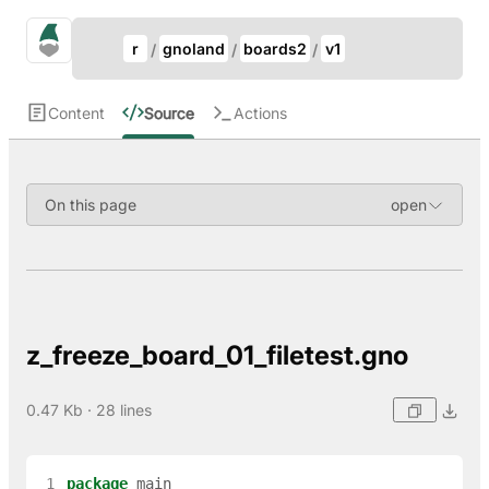
Update Breadcrumb
gno.land Search
r
gnoland
boards2
v1
Search
Content
Source
Actions
On this page
z_freeze_board_01_filetest.gno
0.47 Kb · 28 lines
 1
package
main