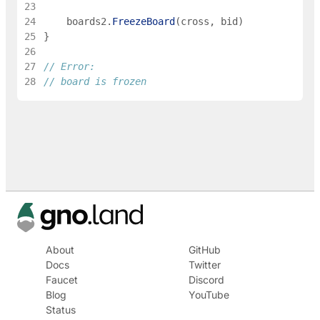
23
24
boards2
.
FreezeBoard
(
cross
,
bid
)
25
}
26
27
// Error:
28
// board is frozen
About
GitHub
Docs
Twitter
Faucet
Discord
Blog
YouTube
Status