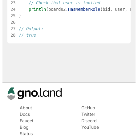
23
// Check that user is invited
24
println
(
boards2
.
HasMemberRole
(
bid
,
user
,
rol
25
}
26
27
// Output:
28
// true
About
GitHub
Docs
Twitter
Faucet
Discord
Blog
YouTube
Status