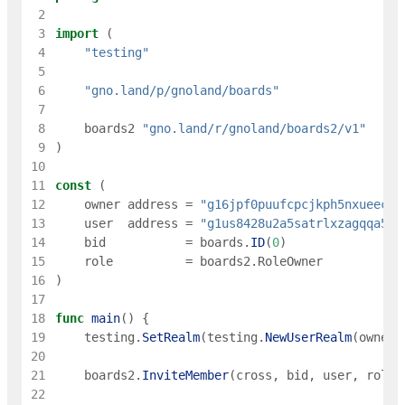
 2
 3
import
(
 4
"testing"
 5
 6
"gno.land/p/gnoland/boards"
 7
 8
boards2
"gno.land/r/gnoland/boards2/v1"
 9
)
10
11
const
(
12
owner
address
=
"g16jpf0puufcpcjkph5nxueec8e
13
user
address
=
"g1us8428u2a5satrlxzagqqa5m6
14
bid
=
boards
.
ID
(
0
)
15
role
=
boards2
.
RoleOwner
16
)
17
18
func
main
(
)
{
19
testing
.
SetRealm
(
testing
.
NewUserRealm
(
owner
)
20
21
boards2
.
InviteMember
(
cross
,
bid
,
user
,
role
)
22