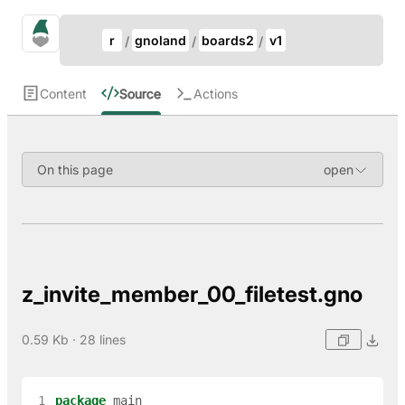
Update Breadcrumb
gno.land Search
r
gnoland
boards2
v1
Search
Content
Source
Actions
On this page
z_invite_member_00_filetest.gno
0.59 Kb · 28 lines
 1
package
main