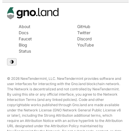
About
GitHub
Docs
Twitter
Faucet
Discord
Blog
YouTube
Status
© 2026 NewTendermint, LLC. NewTendermint provides software and
user interfaces for interacting with the Gno.land blockchain network.
The Network is decentralized and not controlled by NewTendermint.
By using this site or any official interface, you agree to the Network
Interaction Terms (and any linked policies). Code and other
copyrightable works published through Gno.land are made available
under the Network License (GNO Network General Public License v6
or later), including the Strong Attribution additional terms, which
require an Attribution Notice with an active hyperlink to the Attribution
URL designated under the Attribution Policy maintained by