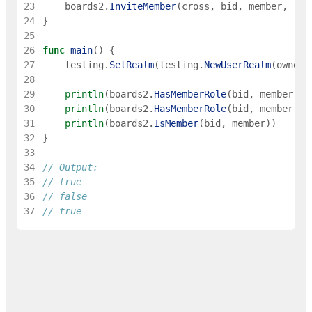
23
boards2
.
InviteMember
(
cross
,
bid
,
member
,
rol
24
}
25
26
func
main
(
)
{
27
testing
.
SetRealm
(
testing
.
NewUserRealm
(
owner
)
28
29
println
(
boards2
.
HasMemberRole
(
bid
,
member
,
r
30
println
(
boards2
.
HasMemberRole
(
bid
,
member
,
"
31
println
(
boards2
.
IsMember
(
bid
,
member
)
)
32
}
33
34
// Output:
35
// true
36
// false
37
// true