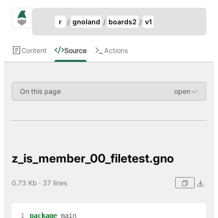
Update Breadcrumb
gno.land Search
r
gnoland
boards2
v1
Search
Content
Source
Actions
On this page
z_is_member_00_filetest.gno
0.73 Kb · 37 lines
 1
package
main