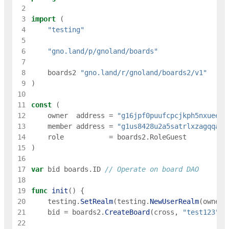
 2
 3
import
(
 4
"testing"
 5
 6
"gno.land/p/gnoland/boards"
 7
 8
boards2
"gno.land/r/gnoland/boards2/v1"
 9
)
10
11
const
(
12
owner
address
=
"g16jpf0puufcpcjkph5nxueec8
13
member
address
=
"g1us8428u2a5satrlxzagqqa5m
14
role
=
boards2
.
RoleGuest
15
)
16
17
var
bid
boards
.
ID
// Operate on board DAO
18
19
func
init
(
)
{
20
testing
.
SetRealm
(
testing
.
NewUserRealm
(
owner
)
21
bid
=
boards2
.
CreateBoard
(
cross
,
"test123"
,
22