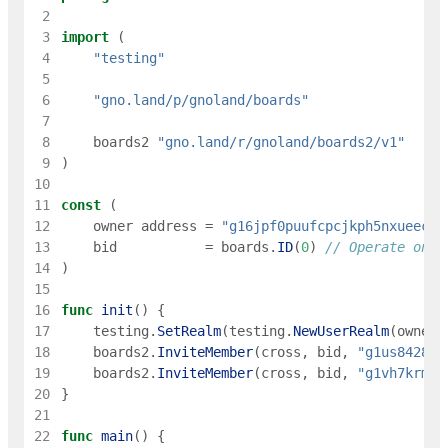
 2
 3
import
(
 4
"testing"
 5
 6
"gno.land/p/gnoland/boards"
 7
 8
boards2
"gno.land/r/gnoland/boards2/v1"
 9
)
10
11
const
(
12
owner
address
=
"g16jpf0puufcpcjkph5nxueec8e
13
bid
=
boards
.
ID
(
0
)
// Operate on r
14
)
15
16
func
init
(
)
{
17
testing
.
SetRealm
(
testing
.
NewUserRealm
(
owner
)
18
boards2
.
InviteMember
(
cross
,
bid
,
"g1us8428u2
19
boards2
.
InviteMember
(
cross
,
bid
,
"g1vh7krmmz
20
}
21
22
func
main
(
)
{