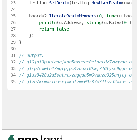
23
testing
.
SetRealm
(
testing
.
NewUserRealm
(
owner
)
24
25
boards2
.
IterateRealmMembers
(
0
,
func
(
u
boards
26
println
(
u
.
Address
,
string
(
u
.
Roles
[
0
]
)
)
27
return
false
28
}
)
29
}
30
31
// Output:
32
// g16jpf0puufcpcjkph5nxueec8etpcldz7zwgydq owne
33
// g1rp7cmetn27eqlpjpc4vuusf8kaj746tysc0qgh owne
34
// g1us8428u2a5satrlxzagqqa5m6vmuze025anjlj owne
35
// g1vh7krmmzfua5xjmkatvmx09z37w34lsvd2mxa5 admi