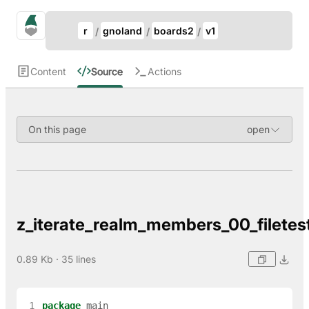
Update Breadcrumb
gno.land Search
r
gnoland
boards2
v1
Search
Content
Source
Actions
On this page
z_iterate_realm_members_00_filetes
0.89 Kb · 35 lines
 1
package
main