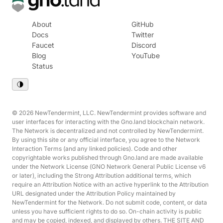
About
GitHub
Docs
Twitter
Faucet
Discord
Blog
YouTube
Status
© 2026 NewTendermint, LLC. NewTendermint provides software and
user interfaces for interacting with the Gno.land blockchain network.
The Network is decentralized and not controlled by NewTendermint.
By using this site or any official interface, you agree to the Network
Interaction Terms (and any linked policies). Code and other
copyrightable works published through Gno.land are made available
under the Network License (GNO Network General Public License v6
or later), including the Strong Attribution additional terms, which
require an Attribution Notice with an active hyperlink to the Attribution
URL designated under the Attribution Policy maintained by
NewTendermint for the Network. Do not submit code, content, or data
unless you have sufficient rights to do so. On-chain activity is public
and may be copied, indexed, and displayed by others. THE SITE AND