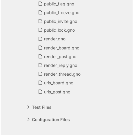
public_flag.gno
public_freeze.gno
public_invite.gno
public_lock.gno
render.gno
render_board.gno
render_post.gno
render_reply.gno
render_thread.gno
uris_board.gno
uris_post.gno
Test Files
Configuration Files