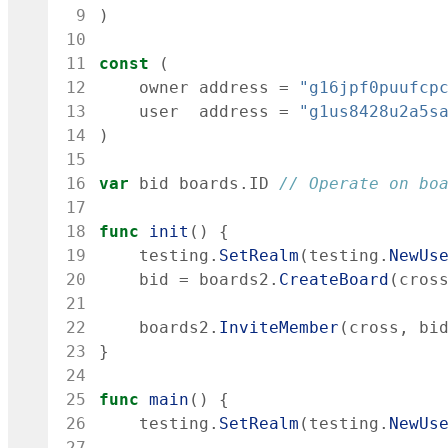
 9
)
10
11
const
(
12
owner
address
=
"g16jpf0puufcp
13
user
address
=
"g1us8428u2a5s
14
)
15
16
var
bid
boards
.
ID
// Operate on bo
17
18
func
init
(
)
{
19
testing
.
SetRealm
(
testing
.
NewUs
20
bid
=
boards2
.
CreateBoard
(
cros
21
22
boards2
.
InviteMember
(
cross
,
bi
23
}
24
25
func
main
(
)
{
26
testing
.
SetRealm
(
testing
.
NewUs
27