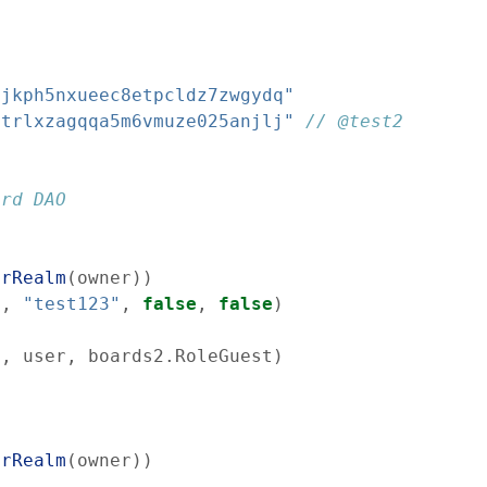
cjkph5nxueec8etpcldz7zwgydq"
atrlxzagqqa5m6vmuze025anjlj"
// @test2
ard DAO
erRealm
(
owner
)
)
s
,
"test123"
,
false
,
false
)
d
,
user
,
boards2
.
RoleGuest
)
erRealm
(
owner
)
)