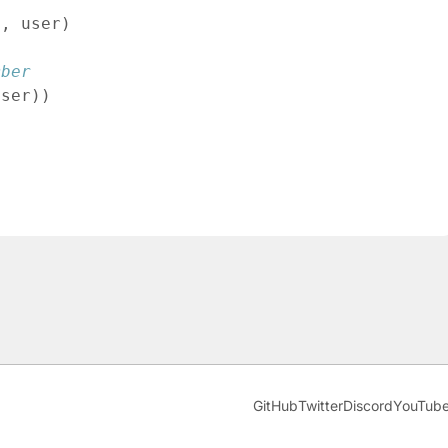
d
,
user
)
mber
user
)
)
GitHub
Twitter
Discord
YouTub