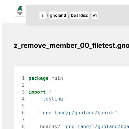
gno.land Search
Update Breadcrumb
r
gnoland
boards2
v1
Search
z_remove_member_00_filetest.gn
 1
package
main
 2
 3
import
(
 4
"testing"
 5
 6
"gno.land/p/gnoland/boards"
 7
 8
boards2
"gno.land/r/gnoland/bo