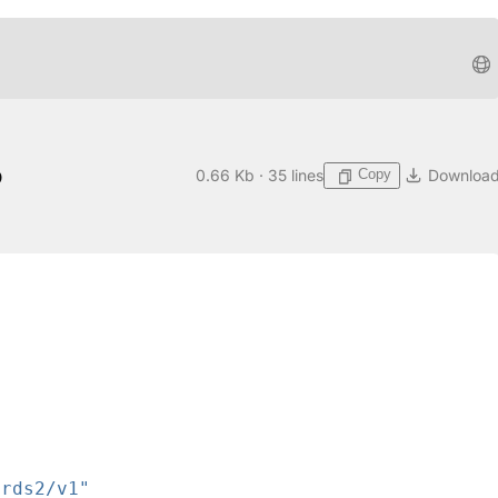
o
Copy
0.66 Kb · 35 lines
Downloa
ards2/v1"