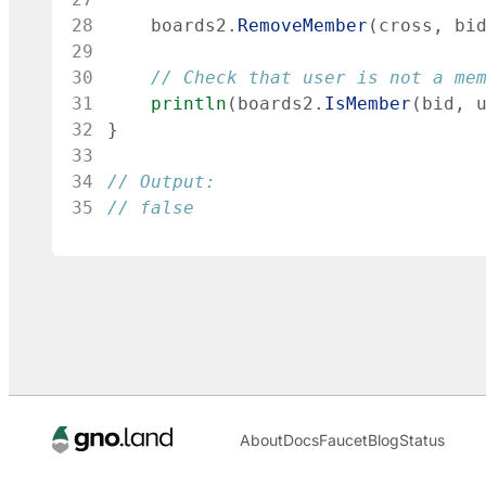
28
boards2
.
RemoveMember
(
cross
,
bi
29
30
// Check that user is not a me
31
println
(
boards2
.
IsMember
(
bid
,
32
}
33
34
// Output:
35
// false
About
Docs
Faucet
Blog
Status