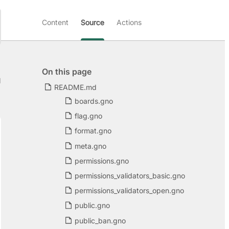
Content
Source
Actions
On this page
d
README.md
boards.gno
flag.gno
format.gno
meta.gno
permissions.gno
permissions_validators_basic.gno
permissions_validators_open.gno
public.gno
public_ban.gno