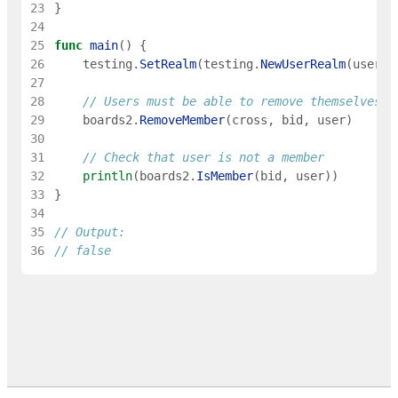
23
}
24
25
func
main
(
)
{
26
testing
.
SetRealm
(
testing
.
NewUserRealm
(
user
)
)
27
28
// Users must be able to remove themselves w
29
boards2
.
RemoveMember
(
cross
,
bid
,
user
)
30
31
// Check that user is not a member
32
println
(
boards2
.
IsMember
(
bid
,
user
)
)
33
}
34
35
// Output:
36
// false