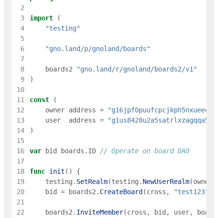
 2
 3
import
(
 4
"testing"
 5
 6
"gno.land/p/gnoland/boards"
 7
 8
boards2
"gno.land/r/gnoland/boards2/v1"
 9
)
10
11
const
(
12
owner
address
=
"g16jpf0puufcpcjkph5nxueec8e
13
user
address
=
"g1us8428u2a5satrlxzagqqa5m6
14
)
15
16
var
bid
boards
.
ID
// Operate on board DAO
17
18
func
init
(
)
{
19
testing
.
SetRealm
(
testing
.
NewUserRealm
(
owner
)
20
bid
=
boards2
.
CreateBoard
(
cross
,
"test123"
,
21
22
boards2
.
InviteMember
(
cross
,
bid
,
user
,
board