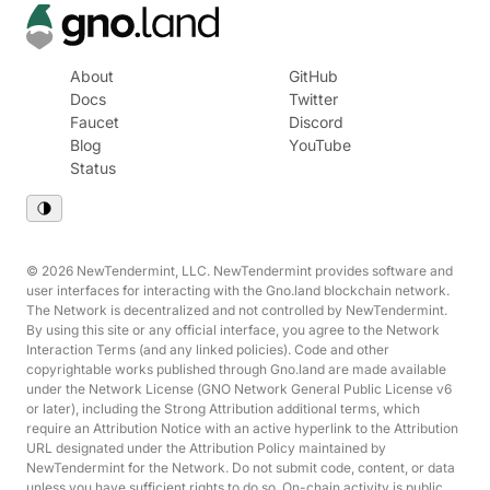
About
GitHub
Docs
Twitter
Faucet
Discord
Blog
YouTube
Status
© 2026 NewTendermint, LLC. NewTendermint provides software and
user interfaces for interacting with the Gno.land blockchain network.
The Network is decentralized and not controlled by NewTendermint.
By using this site or any official interface, you agree to the Network
Interaction Terms (and any linked policies). Code and other
copyrightable works published through Gno.land are made available
under the Network License (GNO Network General Public License v6
or later), including the Strong Attribution additional terms, which
require an Attribution Notice with an active hyperlink to the Attribution
URL designated under the Attribution Policy maintained by
NewTendermint for the Network. Do not submit code, content, or data
unless you have sufficient rights to do so. On-chain activity is public