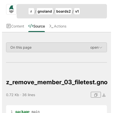
Update Breadcrumb
gno.land Search
r
gnoland
boards2
v1
Search
Content
Source
Actions
On this page
z_remove_member_03_filetest.gno
0.72 Kb · 36 lines
 1
package
main