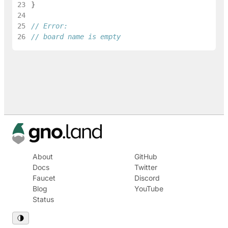
23
}
24
25
// Error:
26
// board name is empty
About
GitHub
Docs
Twitter
Faucet
Discord
Blog
YouTube
Status