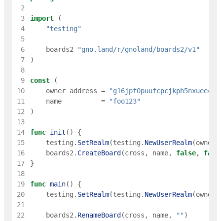
 2
 3
import
(
 4
"testing"
 5
 6
boards2
"gno.land/r/gnoland/boards2/v1"
 7
)
 8
 9
const
(
10
owner
address
=
"g16jpf0puufcpcjkph5nxueec8e
11
name
=
"foo123"
12
)
13
14
func
init
(
)
{
15
testing
.
SetRealm
(
testing
.
NewUserRealm
(
owner
)
16
boards2
.
CreateBoard
(
cross
,
name
,
false
,
fals
17
}
18
19
func
main
(
)
{
20
testing
.
SetRealm
(
testing
.
NewUserRealm
(
owner
)
21
22
boards2
.
RenameBoard
(
cross
,
name
,
""
)