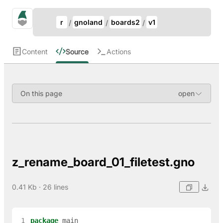
Update Breadcrumb
gno.land Search
r
gnoland
boards2
v1
Search
Content
Source
Actions
On this page
z_rename_board_01_filetest.gno
0.41 Kb · 26 lines
 1
package
main