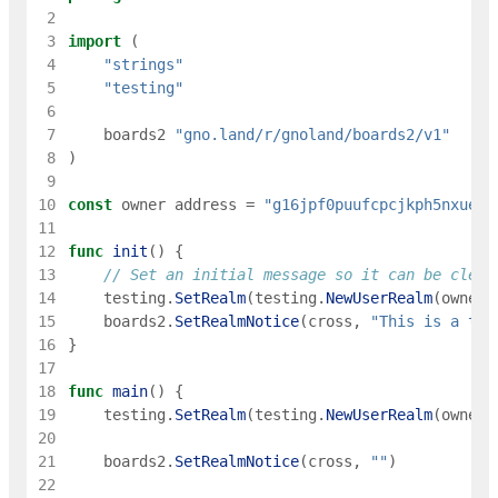
 2
 3
import
(
 4
"strings"
 5
"testing"
 6
 7
boards2
"gno.land/r/gnoland/boards2/v1"
 8
)
 9
10
const
owner
address
=
"g16jpf0puufcpcjkph5nxueec
11
12
func
init
(
)
{
13
// Set an initial message so it can be clear
14
testing
.
SetRealm
(
testing
.
NewUserRealm
(
owner
)
15
boards2
.
SetRealmNotice
(
cross
,
"This is a tes
16
}
17
18
func
main
(
)
{
19
testing
.
SetRealm
(
testing
.
NewUserRealm
(
owner
)
20
21
boards2
.
SetRealmNotice
(
cross
,
""
)
22