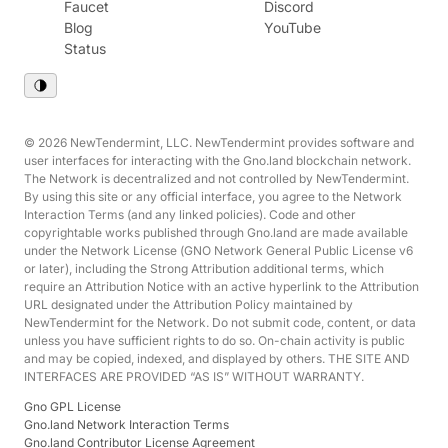
Faucet
Discord
Blog
YouTube
Status
© 2026 NewTendermint, LLC. NewTendermint provides software and
user interfaces for interacting with the Gno.land blockchain network.
The Network is decentralized and not controlled by NewTendermint.
By using this site or any official interface, you agree to the Network
Interaction Terms (and any linked policies). Code and other
copyrightable works published through Gno.land are made available
under the Network License (GNO Network General Public License v6
or later), including the Strong Attribution additional terms, which
require an Attribution Notice with an active hyperlink to the Attribution
URL designated under the Attribution Policy maintained by
NewTendermint for the Network. Do not submit code, content, or data
unless you have sufficient rights to do so. On-chain activity is public
and may be copied, indexed, and displayed by others. THE SITE AND
INTERFACES ARE PROVIDED “AS IS” WITHOUT WARRANTY.
Gno GPL License
Gno.land Network Interaction Terms
Gno.land Contributor License Agreement