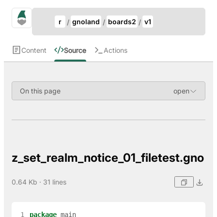
Update Breadcrumb
gno.land Search
r
gnoland
boards2
v1
Search
Content
Source
Actions
On this page
z_set_realm_notice_01_filetest.gno
0.64 Kb · 31 lines
 1
package
main