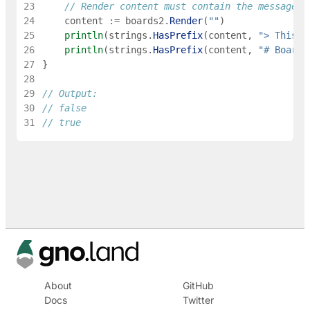
23
// Render content must contain the message
24
content
:=
boards2
.
Render
(
""
)
25
println
(
strings
.
HasPrefix
(
content
,
"> This i
26
println
(
strings
.
HasPrefix
(
content
,
"# Boards
27
}
28
29
// Output:
30
// false
31
// true
About
GitHub
Docs
Twitter