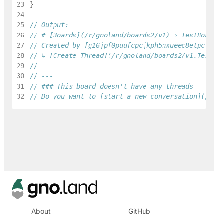
23
}
24
25
// Output:
26
// # [Boards](/r/gnoland/boards2/v1) › TestBoard
27
// Created by [g16jpf0puufcpcjkph5nxueec8etpcldz
28
// ↳ [Create Thread](/r/gnoland/boards2/v1:TestB
29
30
// ---
31
// ### This board doesn't have any threads
32
// Do you want to [start a new conversation](/r/
About
GitHub