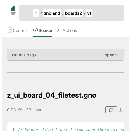
Update Breadcrumb
gno.land Search
r
gnoland
boards2
v1
Search
Content
Source
Actions
On this page
z_ui_board_04_filetest.gno
0.93 Kb · 32 lines
 1
// Render default board view when there are no t