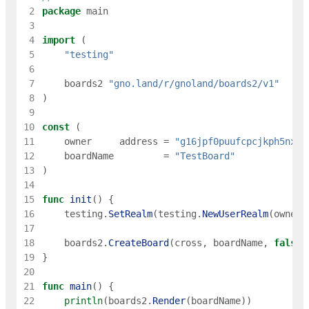
 2
package
main
 3
 4
import
(
 5
"testing"
 6
 7
boards2
"gno.land/r/gnoland/boards2/v1"
 8
)
 9
10
const
(
11
owner
address
=
"g16jpf0puufcpcjkph5nxue
12
boardName
=
"TestBoard"
13
)
14
15
func
init
(
)
{
16
testing
.
SetRealm
(
testing
.
NewUserRealm
(
owner
)
17
18
boards2
.
CreateBoard
(
cross
,
boardName
,
false
,
19
}
20
21
func
main
(
)
{
22
println
(
boards2
.
Render
(
boardName
)
)