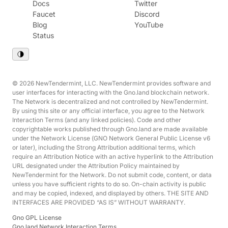
Docs
Twitter
Faucet
Discord
Blog
YouTube
Status
© 2026 NewTendermint, LLC. NewTendermint provides software and
user interfaces for interacting with the Gno.land blockchain network.
The Network is decentralized and not controlled by NewTendermint.
By using this site or any official interface, you agree to the Network
Interaction Terms (and any linked policies). Code and other
copyrightable works published through Gno.land are made available
under the Network License (GNO Network General Public License v6
or later), including the Strong Attribution additional terms, which
require an Attribution Notice with an active hyperlink to the Attribution
URL designated under the Attribution Policy maintained by
NewTendermint for the Network. Do not submit code, content, or data
unless you have sufficient rights to do so. On-chain activity is public
and may be copied, indexed, and displayed by others. THE SITE AND
INTERFACES ARE PROVIDED “AS IS” WITHOUT WARRANTY.
Gno GPL License
Gno.land Network Interaction Terms