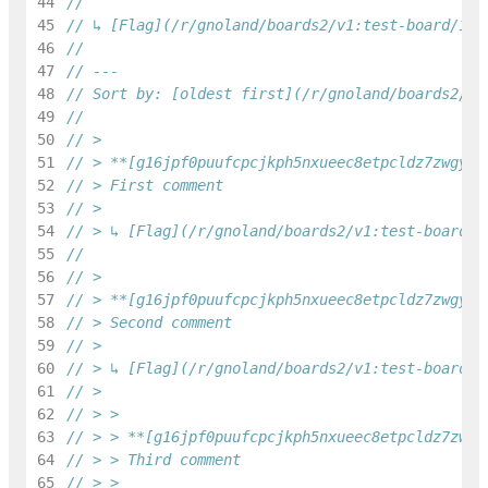
44
45
// ↳ [Flag](/r/gnoland/boards2/v1:test-board/1/f
46
47
// ---
48
// Sort by: [oldest first](/r/gnoland/boards2/v1
49
50
// >
51
// > **[g16jpf0puufcpcjkph5nxueec8etpcldz7zwgydq
52
// > First comment
53
// >
54
// > ↳ [Flag](/r/gnoland/boards2/v1:test-board/1
55
56
// >
57
// > **[g16jpf0puufcpcjkph5nxueec8etpcldz7zwgydq
58
// > Second comment
59
// >
60
// > ↳ [Flag](/r/gnoland/boards2/v1:test-board/1
61
// >
62
// > >
63
// > > **[g16jpf0puufcpcjkph5nxueec8etpcldz7zwgy
64
// > > Third comment
65
// > >