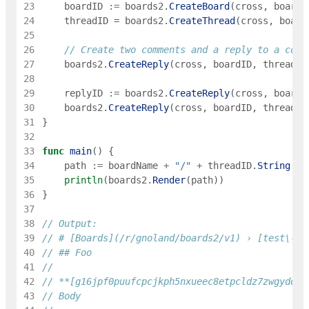
23
boardID
:=
boards2
.
CreateBoard
(
cross
,
boardN
24
threadID
=
boards2
.
CreateThread
(
cross
,
board
25
26
// Create two comments and a reply to a comm
27
boards2
.
CreateReply
(
cross
,
boardID
,
threadID
28
29
replyID
:=
boards2
.
CreateReply
(
cross
,
boardI
30
boards2
.
CreateReply
(
cross
,
boardID
,
threadID
31
}
32
33
func
main
(
)
{
34
path
:=
boardName
+
"/"
+
threadID
.
String
(
)
35
println
(
boards2
.
Render
(
path
)
)
36
}
37
38
// Output:
39
// # [Boards](/r/gnoland/boards2/v1) › [test\-bo
40
// ## Foo
41
42
// **[g16jpf0puufcpcjkph5nxueec8etpcldz7zwgydq](
43
// Body