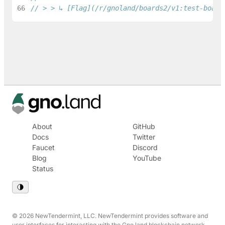
66
// > > ↳ [Flag](/r/gnoland/boards2/v1:test-board
About
GitHub
Docs
Twitter
Faucet
Discord
Blog
YouTube
Status
© 2026 NewTendermint, LLC. NewTendermint provides software and
user interfaces for interacting with the Gno.land blockchain network.