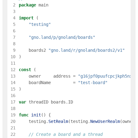
 2
package
main
 3
 4
import
(
 5
"testing"
 6
 7
"gno.land/p/gnoland/boards"
 8
 9
boards2
"gno.land/r/gnoland/boards2/v1"
10
)
11
12
const
(
13
owner
address
=
"g16jpf0puufcpcjkph5nxue
14
boardName
=
"test-board"
15
)
16
17
var
threadID
boards
.
ID
18
19
func
init
(
)
{
20
testing
.
SetRealm
(
testing
.
NewUserRealm
(
owner
)
21
22
// Create a board and a thread