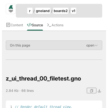
Update Breadcrumb
gno.land Search
r
gnoland
boards2
v1
Search
Content
Source
Actions
On this page
z_ui_thread_00_filetest.gno
2.84 Kb · 66 lines
 1
// Render default thread view.