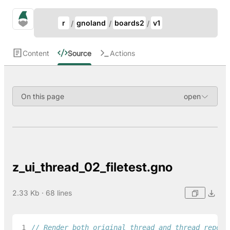
Update Breadcrumb
gno.land Search
r
gnoland
boards2
v1
Search
Content
Source
Actions
On this page
z_ui_thread_02_filetest.gno
2.33 Kb · 68 lines
 1
// Render both original thread and thread repost