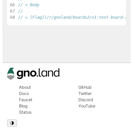
66
// > Body
67
68
// ↳ [Flag](/r/gnoland/boards2/v1:test-board-2/1
About
GitHub
Docs
Twitter
Faucet
Discord
Blog
YouTube
Status