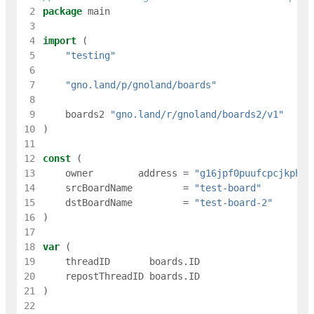
 2
package
main
 3
 4
import
(
 5
"testing"
 6
 7
"gno.land/p/gnoland/boards"
 8
 9
boards2
"gno.land/r/gnoland/boards2/v1"
10
)
11
12
const
(
13
owner
address
=
"g16jpf0puufcpcjkph5n
14
srcBoardName
=
"test-board"
15
dstBoardName
=
"test-board-2"
16
)
17
18
var
(
19
threadID
boards
.
ID
20
repostThreadID
boards
.
ID
21
)
22