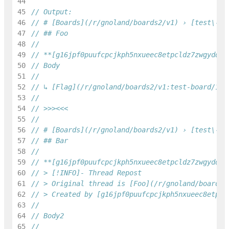
44
45
// Output:
46
// # [Boards](/r/gnoland/boards2/v1) › [test\-bo
47
// ## Foo
48
49
// **[g16jpf0puufcpcjkph5nxueec8etpcldz7zwgydq](
50
// Body
51
52
// ↳ [Flag](/r/gnoland/boards2/v1:test-board/1/f
53
54
// >>><<<
55
56
// # [Boards](/r/gnoland/boards2/v1) › [test\-bo
57
// ## Bar
58
59
// **[g16jpf0puufcpcjkph5nxueec8etpcldz7zwgydq](
60
// > [!INFO]- Thread Repost
61
// > Original thread is [Foo](/r/gnoland/boards2
62
// > Created by [g16jpf0puufcpcjkph5nxueec8etpcl
63
64
// Body2
65