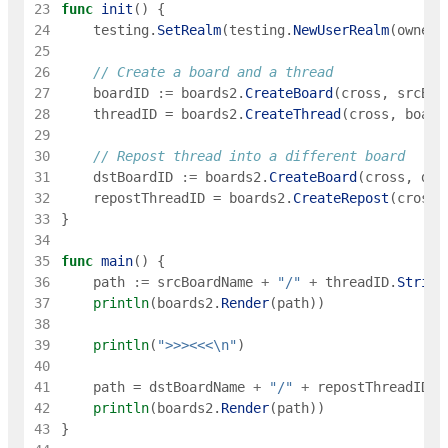
23
func
init
(
)
{
24
testing
.
SetRealm
(
testing
.
NewUserRealm
(
owner
)
25
26
// Create a board and a thread
27
boardID
:=
boards2
.
CreateBoard
(
cross
,
srcBoa
28
threadID
=
boards2
.
CreateThread
(
cross
,
board
29
30
// Repost thread into a different board
31
dstBoardID
:=
boards2
.
CreateBoard
(
cross
,
dst
32
repostThreadID
=
boards2
.
CreateRepost
(
cross
,
33
}
34
35
func
main
(
)
{
36
path
:=
srcBoardName
+
"/"
+
threadID
.
String
37
println
(
boards2
.
Render
(
path
)
)
38
39
println
(
">>><<<\n"
)
40
41
path
=
dstBoardName
+
"/"
+
repostThreadID
.
S
42
println
(
boards2
.
Render
(
path
)
)
43
}