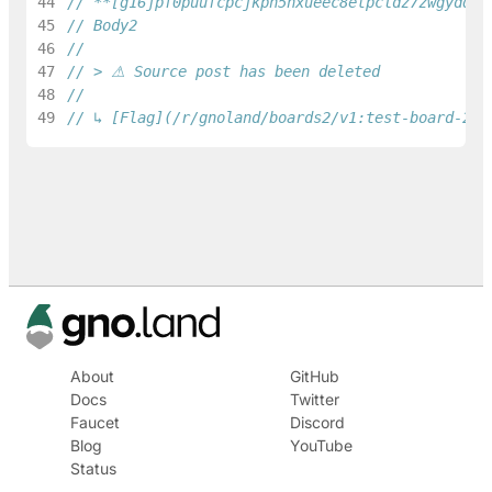
44
// **[g16jpf0puufcpcjkph5nxueec8etpcldz7zwgydq](
45
// Body2
46
47
// > ⚠ Source post has been deleted
48
49
// ↳ [Flag](/r/gnoland/boards2/v1:test-board-2/1
About
GitHub
Docs
Twitter
Faucet
Discord
Blog
YouTube
Status