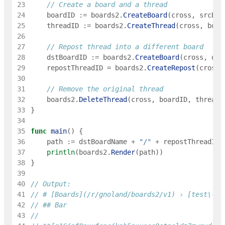
23
// Create a board and a thread
24
boardID
:=
boards2
.
CreateBoard
(
cross
,
srcBoa
25
threadID
:=
boards2
.
CreateThread
(
cross
,
boar
26
27
// Repost thread into a different board
28
dstBoardID
:=
boards2
.
CreateBoard
(
cross
,
dst
29
repostThreadID
=
boards2
.
CreateRepost
(
cross
,
30
31
// Remove the original thread
32
boards2
.
DeleteThread
(
cross
,
boardID
,
threadI
33
}
34
35
func
main
(
)
{
36
path
:=
dstBoardName
+
"/"
+
repostThreadID
.
37
println
(
boards2
.
Render
(
path
)
)
38
}
39
40
// Output:
41
// # [Boards](/r/gnoland/boards2/v1) › [test\-bo
42
// ## Bar
43