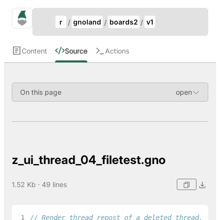
Update Breadcrumb
gno.land Search
r
gnoland
boards2
v1
Search
Content
Source
Actions
On this page
z_ui_thread_04_filetest.gno
1.52 Kb · 49 lines
 1
// Render thread repost of a deleted thread.