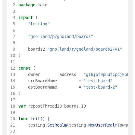
 2
package
main
 3
 4
import
(
 5
"testing"
 6
 7
"gno.land/p/gnoland/boards"
 8
 9
boards2
"gno.land/r/gnoland/boards2/v1"
10
)
11
12
const
(
13
owner
address
=
"g16jpf0puufcpcjkph5n
14
srcBoardName
=
"test-board"
15
dstBoardName
=
"test-board-2"
16
)
17
18
var
repostThreadID
boards
.
ID
19
20
func
init
(
)
{
21
testing
.
SetRealm
(
testing
.
NewUserRealm
(
owner
)
22