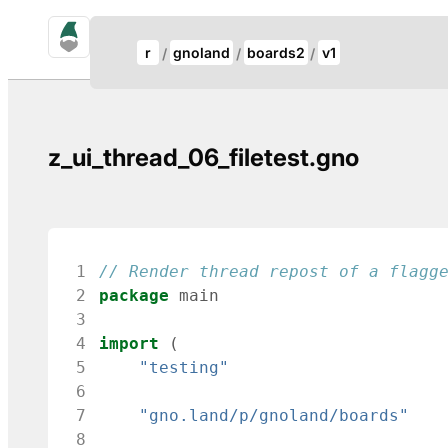
gno.land Search
Update Breadcrumb
r
gnoland
boards2
v1
Search
z_ui_thread_06_filetest.gno
 1
// Render thread repost of a flagg
 2
package
main
 3
 4
import
(
 5
"testing"
 6
 7
"gno.land/p/gnoland/boards"
 8