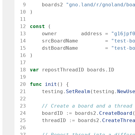
 9
boards2
"gno.land/r/gnoland/bo
10
)
11
12
const
(
13
owner
address
=
"g16jpf
14
srcBoardName
=
"test-b
15
dstBoardName
=
"test-b
16
)
17
18
var
repostThreadID
boards
.
ID
19
20
func
init
(
)
{
21
testing
.
SetRealm
(
testing
.
NewUs
22
23
// Create a board and a thread
24
boardID
:=
boards2
.
CreateBoard
25
threadID
:=
boards2
.
CreateThre
26
27
// Repost thread into a differ