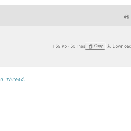
Copy
1.59 Kb · 50 lines
Downloa
ed thread.