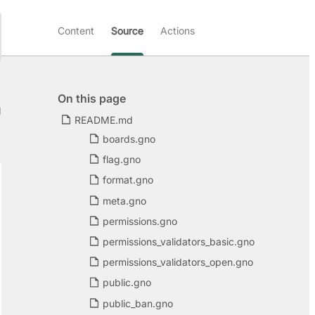
Content
Source
Actions
On this page
d
README.md
boards.gno
flag.gno
format.gno
meta.gno
permissions.gno
permissions_validators_basic.gno
permissions_validators_open.gno
public.gno
public_ban.gno