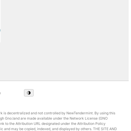
ards2/v1:test-board-2/1/repost) • [Comment](/
e
 is decentralized and not controlled by NewTendermint. By using this
hrough Gno.land are made available under the Network License (GNO
ink to the Attribution URL designated under the Attribution Policy
ublic and may be copied, indexed, and displayed by others. THE SITE AND