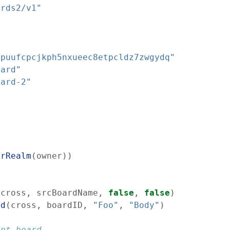
ards2/v1"
0puufcpcjkph5nxueec8etpcldz7zwgydq"
oard"
oard-2"
erRealm
(
owner
)
)
(
cross
,
srcBoardName
,
false
,
false
)
ad
(
cross
,
boardID
,
"Foo"
,
"Body"
)
ent board