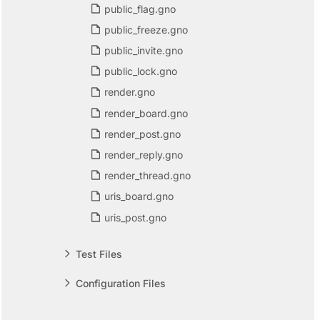
public_flag.gno
public_freeze.gno
public_invite.gno
public_lock.gno
render.gno
render_board.gno
render_post.gno
render_reply.gno
render_thread.gno
uris_board.gno
uris_post.gno
Test Files
Configuration Files