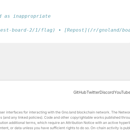
d as inappropriate
test-board-2/1/flag) • [Repost](/r/gnoland/bo
GitHub
Twitter
Discord
YouTub
interfaces for interacting with the Gno.land blockchain network. The Network
erms (and any linked policies). Code and other copyrightable works published t
ution additional terms, which require an Attribution Notice with an active hyperl
nt, or data unless you have sufficient rights to do so. On-chain activity is p