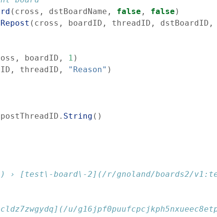
ard
(
cross
,
dstBoardName
,
false
,
false
)
eRepost
(
cross
,
boardID
,
threadID
,
dstBoardID
,
ross
,
boardID
,
1
)
dID
,
threadID
,
"Reason"
)
epostThreadID
.
String
(
)
1) › [test\-board\-2](/r/gnoland/boards2/v1:t
pcldz7zwgydq](/u/g16jpf0puufcpcjkph5nxueec8et