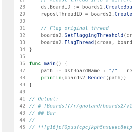
28
dstBoardID
:=
boards2
.
CreateBo
29
repostThreadID
=
boards2
.
Creat
30
31
// Flag original thread
32
boards2
.
SetFlaggingThreshold
(
c
33
boards2
.
FlagThread
(
cross
,
boar
34
}
35
36
func
main
(
)
{
37
path
:=
dstBoardName
+
"/"
+
r
38
println
(
boards2
.
Render
(
path
)
)
39
}
40
41
// Output:
42
// # [Boards](/r/gnoland/boards2/v
43
// ## Bar
44
45
// **[g16jpf0puufcpcjkph5nxueec8et