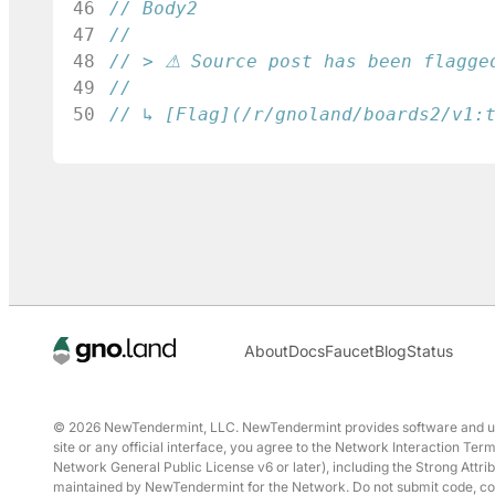
46
// Body2
47
48
// > ⚠ Source post has been flagge
49
50
// ↳ [Flag](/r/gnoland/boards2/v1:
About
Docs
Faucet
Blog
Status
© 2026 NewTendermint, LLC. NewTendermint provides software and user 
site or any official interface, you agree to the Network Interaction T
Network General Public License v6 or later), including the Strong Attrib
maintained by NewTendermint for the Network. Do not submit code, conte