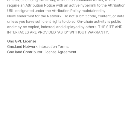
require an Attribution Notice with an active hyperlink to the Attribution
URL designated under the Attribution Policy maintained by
NewTendermint for the Network. Do not submit code, content, or data
unless you have sufficient rights to do so. On-chain activity is public
and may be copied, indexed, and displayed by others. THE SITE AND
INTERFACES ARE PROVIDED “AS IS” WITHOUT WARRANTY.
Gno GPL License
Gno.land Network Interaction Terms
Gno.land Contributor License Agreement