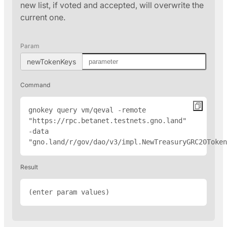
new list, if voted and accepted, will overwrite the
current one.
Param
newTokenKeys
Command
gnokey query vm/qeval -remote 
"
https://rpc.betanet.testnets.gno.land
" 
-data 
"gno.land/r/gov/dao/v3/impl.NewTreasuryGRC20Token
Result
(enter param values)