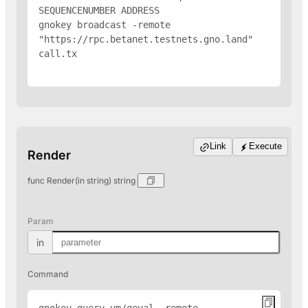
SEQUENCENUMBER 
ADDRESS
gnokey broadcast -remote 
"https://rpc.betanet.testnets.gno.land" 
call.tx

Link
Execute
Render
func Render(in string) string
Param
in
Command