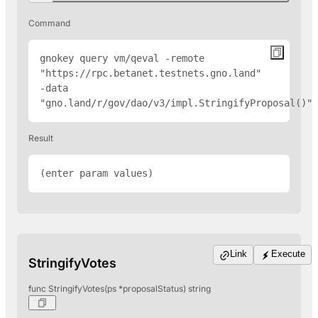
Command
gnokey query vm/qeval -remote 
"
https://rpc.betanet.testnets.gno.land
" 
-data 
"gno.land/r/gov/dao/v3/impl.StringifyProposal(
)"
Result
(enter param values)
Link
Execute
StringifyVotes
func StringifyVotes(ps *proposalStatus) string