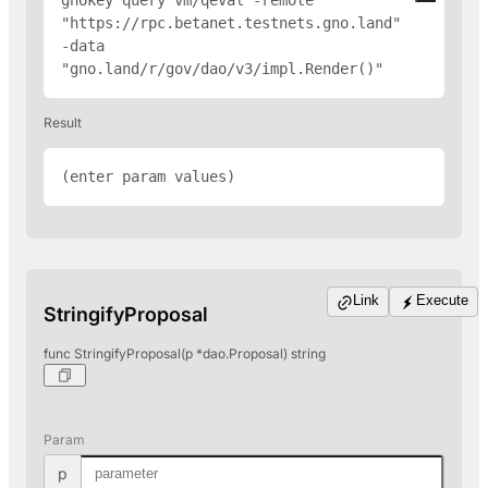
gnokey query vm/qeval -remote 
"
https://rpc.betanet.testnets.gno.land
" 
-data 
"gno.land/r/gov/dao/v3/impl.Render(
)"
Result
(enter param values)
Link
Execute
StringifyProposal
func StringifyProposal(p *dao.Proposal) string
Param
p