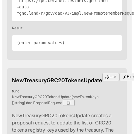
"
https://rpc.betanet.testnets.gno.land
" 
-data 
"gno.land/r/gov/dao/v3/impl.NewPromoteMemberReque
Result
(enter param values)
Link
Exe
NewTreasuryGRC20TokensUpdate
func
NewTreasuryGRC20TokensUpdate(newTokenKeys
[]string) dao.ProposalRequest
NewTreasuryGRC20TokensUpdate creates a
proposal request to update the list of GRC20
tokens registry keys used by the treasury. The