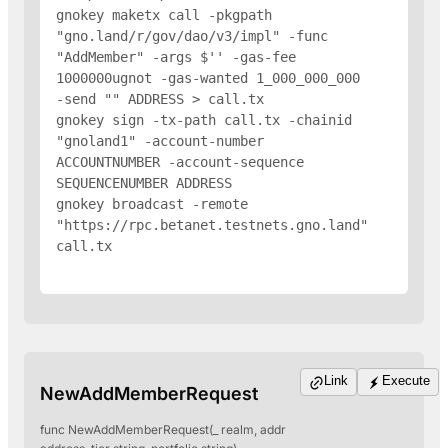
gnokey maketx call -pkgpath 
"gno.land/r/gov/dao/v3/impl" -func 
"AddMember" -args $'
' -gas-fee 
1000000ugnot -gas-wanted 1_000_000_000 
-send "
" 
ADDRESS
 > call.tx

gnokey sign -tx-path call.tx -chainid 
"gnoland1" -account-number 
ACCOUNTNUMBER -account-sequence 
SEQUENCENUMBER 
ADDRESS
gnokey broadcast -remote 
"https://rpc.betanet.testnets.gno.land" 
call.tx

Link
Execute
NewAddMemberRequest
func NewAddMemberRequest(_ realm, addr