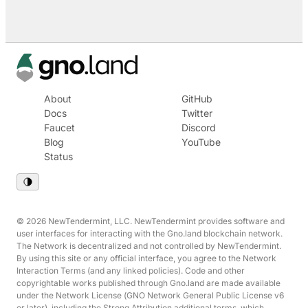
About
GitHub
Docs
Twitter
Faucet
Discord
Blog
YouTube
Status
© 2026 NewTendermint, LLC. NewTendermint provides software and
user interfaces for interacting with the Gno.land blockchain network.
The Network is decentralized and not controlled by NewTendermint.
By using this site or any official interface, you agree to the Network
Interaction Terms (and any linked policies). Code and other
copyrightable works published through Gno.land are made available
under the Network License (GNO Network General Public License v6
or later), including the Strong Attribution additional terms, which