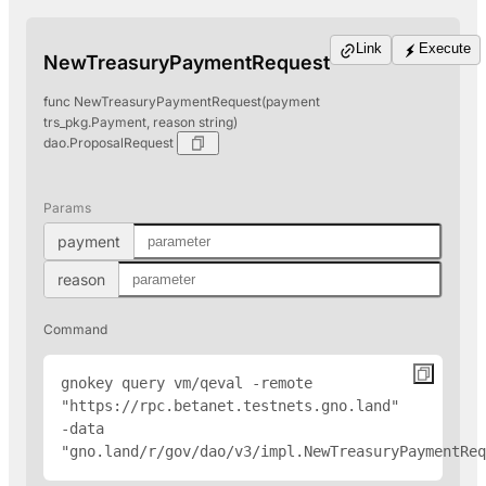
Link
Execute
NewTreasuryPaymentRequest
func NewTreasuryPaymentRequest(payment
trs_pkg.Payment, reason string)
dao.ProposalRequest
Params
payment
reason
Command
gnokey query vm/qeval -remote 
"
https://rpc.betanet.testnets.gno.land
" 
-data 
"gno.land/r/gov/dao/v3/impl.NewTreasuryPaymentReq