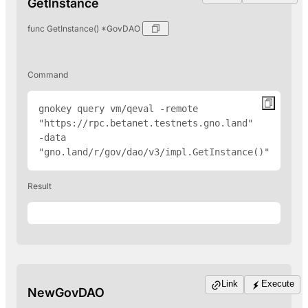
GetInstance
func GetInstance() *GovDAO
Command
gnokey query vm/qeval -remote 
"
https://rpc.betanet.testnets.gno.land
" 
-data 
"gno.land/r/gov/dao/v3/impl.GetInstance()"
Result
Link
Execute
NewGovDAO