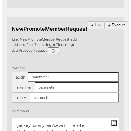
Link
Execute
NewPromoteMemberRequest
func NewPromoteMemberRequest(addr
address, fromTier string, toTier string)
dao.ProposalRequest
Params
addr
fromTier
toTier
Command
gnokey query vm/qeval -remote 