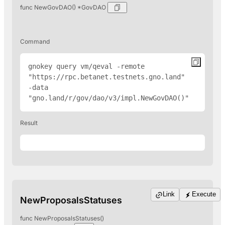
func NewGovDAO() *GovDAO
Command
gnokey query vm/qeval -remote 
"
https://rpc.betanet.testnets.gno.land
" 
-data 
"gno.land/r/gov/dao/v3/impl.NewGovDAO()"
Result
Link
Execute
NewProposalsStatuses
func NewProposalsStatuses()