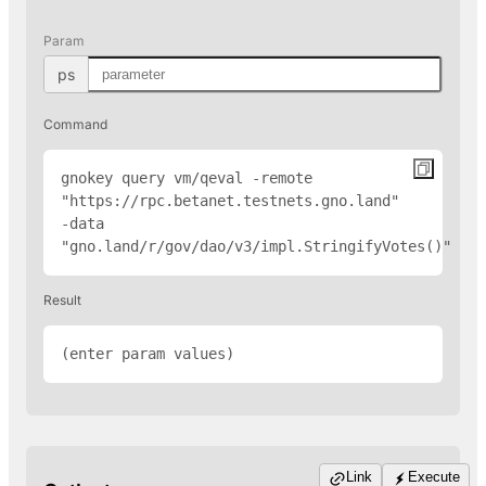
Param
ps
Command
gnokey query vm/qeval -remote 
"
https://rpc.betanet.testnets.gno.land
" 
-data 
"gno.land/r/gov/dao/v3/impl.StringifyVotes(
)"
Result
(enter param values)
Link
Execute