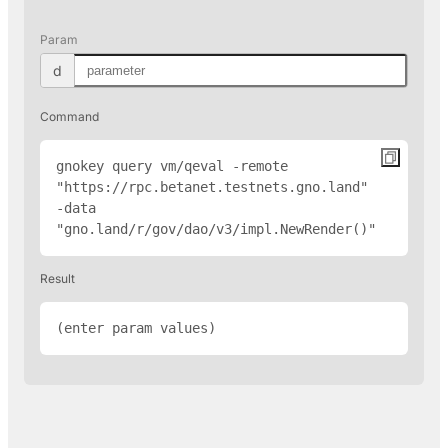
Param
d
Command
gnokey query vm/qeval -remote 
"
https://rpc.betanet.testnets.gno.land
" 
-data 
"gno.land/r/gov/dao/v3/impl.NewRender(
)"
Result
(enter param values)