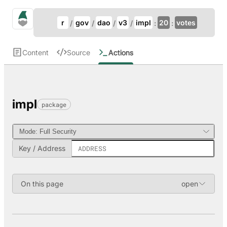
Update Breadcrumb
gno.land Search
r
gov
dao
v3
impl
20
votes
Search
Content
Source
Actions
impl
package
Key / Address
On this page