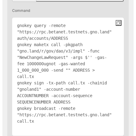
Command
gnokey query -remote 
"https://rpc.betanet.testnets.gno.land" 
auth/accounts/
ADDRESS
gnokey maketx call -pkgpath 
"gno.land/r/gov/dao/v3/impl" -func 
"NewChangeLawRequest" -args $'
' -gas-
fee 1000000ugnot -gas-wanted 
1_000_000_000 -send "
" 
ADDRESS
 > 
call.tx

gnokey sign -tx-path call.tx -chainid 
"gnoland1" -account-number 
ACCOUNTNUMBER -account-sequence 
SEQUENCENUMBER 
ADDRESS
gnokey broadcast -remote 
"https://rpc.betanet.testnets.gno.land" 
call.tx
