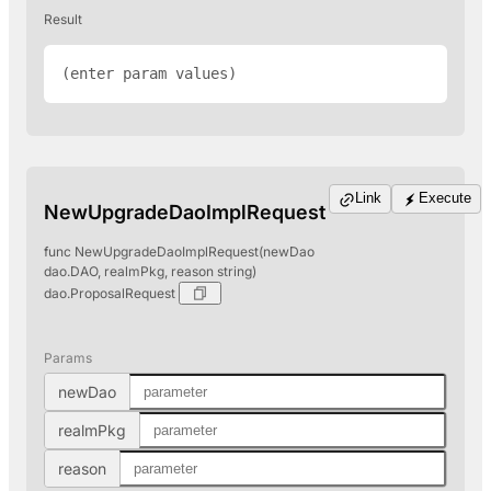
Result
(enter param values)
Link
Execute
NewUpgradeDaoImplRequest
func NewUpgradeDaoImplRequest(newDao
dao.DAO, realmPkg, reason string)
dao.ProposalRequest
Params
newDao
realmPkg
reason