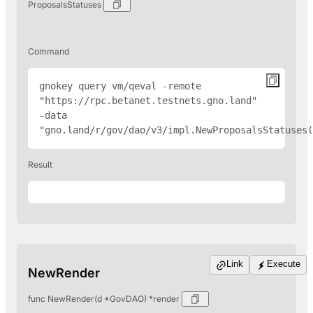
ProposalsStatuses
Command
gnokey query vm/qeval -remote 
"
https://rpc.betanet.testnets.gno.land
" 
-data 
"gno.land/r/gov/dao/v3/impl.NewProposalsStatuses(
Result
Link
Execute
NewRender
func NewRender(d *GovDAO) *render