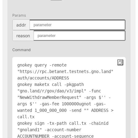
Params
addr
reason
Command
gnokey query -remote 
"https://rpc.betanet.testnets.gno.land" 
auth/accounts/
ADDRESS
gnokey maketx call -pkgpath 
"gno.land/r/gov/dao/v3/impl" -func 
"NewWithdrawMemberRequest" -args $'
' -
args $'
' -gas-fee 1000000ugnot -gas-
wanted 1_000_000_000 -send "
" 
ADDRESS
 > 
call.tx

gnokey sign -tx-path call.tx -chainid 
"gnoland1" -account-number 
ACCOUNTNUMBER -account-sequence 