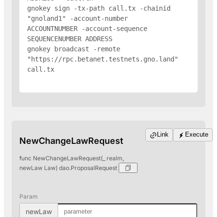
gnokey sign -tx-path call.tx -chainid 
"gnoland1" -account-number 
ACCOUNTNUMBER -account-sequence 
SEQUENCENUMBER 
ADDRESS
gnokey broadcast -remote 
"https://rpc.betanet.testnets.gno.land" 
call.tx

Link
Execute
NewChangeLawRequest
func NewChangeLawRequest(_ realm,
newLaw Law) dao.ProposalRequest
Param
newLaw