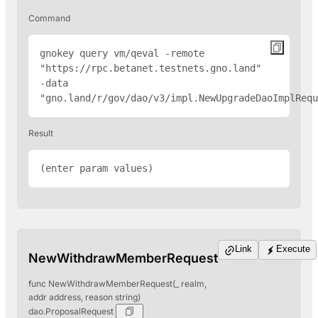
Command
gnokey query vm/qeval -remote 
"
https://rpc.betanet.testnets.gno.land
" 
-data 
"gno.land/r/gov/dao/v3/impl.NewUpgradeDaoImplRequ
Result
(enter param values)
Link
Execute
NewWithdrawMemberRequest
func NewWithdrawMemberRequest(_ realm,
addr address, reason string)
dao.ProposalRequest