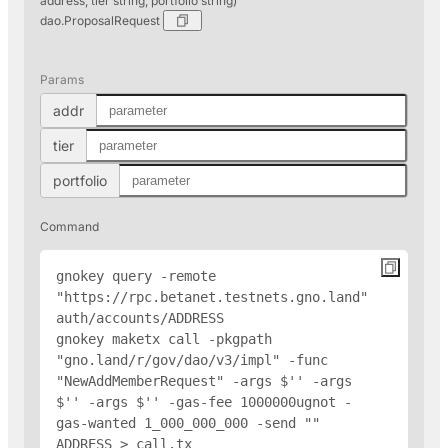
address, tier string, portfolio string)
dao.ProposalRequest
Params
addr
tier
portfolio
Command
gnokey query -remote 
"https://rpc.betanet.testnets.gno.land" 
auth/accounts/
ADDRESS
gnokey maketx call -pkgpath 
"gno.land/r/gov/dao/v3/impl" -func 
"NewAddMemberRequest" -args $'
' -args 
$'
' -args $'
' -gas-fee 1000000ugnot -
gas-wanted 1_000_000_000 -send "
" 
ADDRESS
 > call.tx
