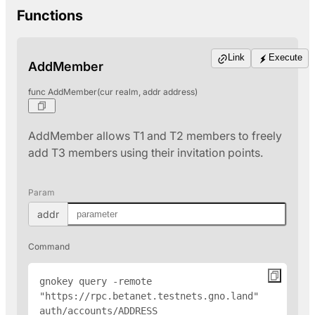
Functions
Link
Execute
AddMember
func AddMember(cur realm, addr address)
AddMember allows T1 and T2 members to freely
add T3 members using their invitation points.
Param
addr
Command
gnokey query -remote 
"https://rpc.betanet.testnets.gno.land" 
auth/accounts/
ADDRESS