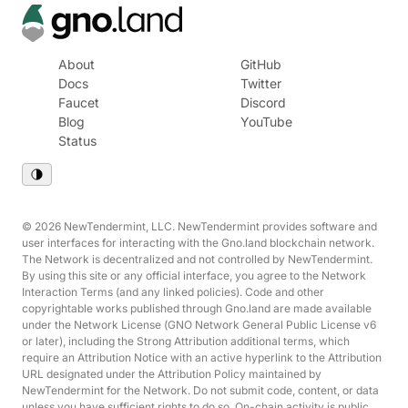
About
GitHub
Docs
Twitter
Faucet
Discord
Blog
YouTube
Status
© 2026 NewTendermint, LLC. NewTendermint provides software and
user interfaces for interacting with the Gno.land blockchain network.
The Network is decentralized and not controlled by NewTendermint.
By using this site or any official interface, you agree to the Network
Interaction Terms (and any linked policies). Code and other
copyrightable works published through Gno.land are made available
under the Network License (GNO Network General Public License v6
or later), including the Strong Attribution additional terms, which
require an Attribution Notice with an active hyperlink to the Attribution
URL designated under the Attribution Policy maintained by
NewTendermint for the Network. Do not submit code, content, or data
unless you have sufficient rights to do so. On-chain activity is public