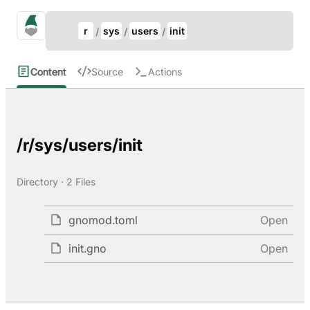
Update Breadcrumb
gno.land Search
r
sys
users
init
Search
Content
Source
Actions
/r/sys/users/init
Directory · 2 Files
gnomod.toml
Open
init.gno
Open