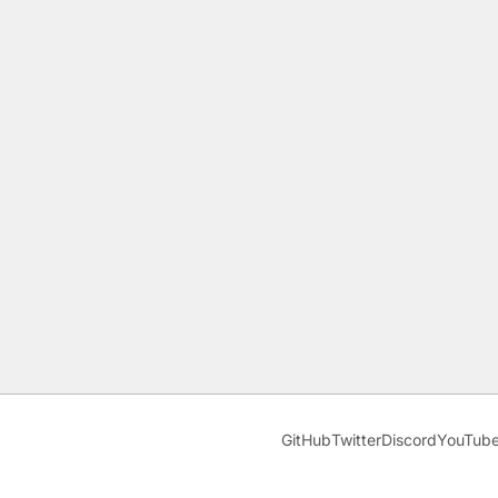
GitHub
Twitter
Discord
YouTub