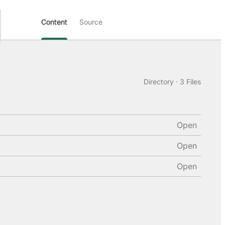
Content
Source
Directory · 3 Files
Open
Open
Open