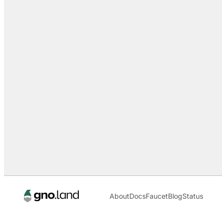
About
Docs
Faucet
Blog
Status