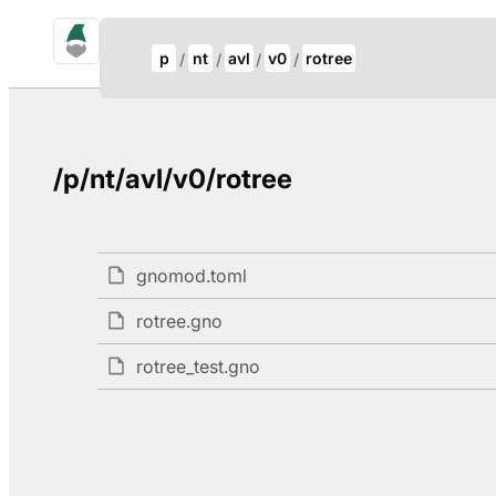
gno.land Search
Update Breadcrumb
p
nt
avl
v0
rotree
Search
/p/nt/avl/v0/rotree
gnomod.toml
rotree.gno
rotree_test.gno