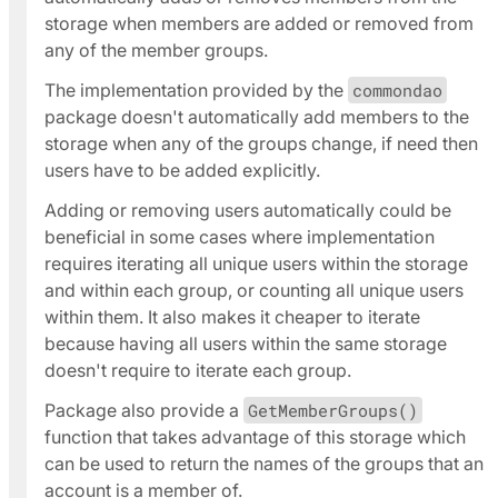
storage when members are added or removed from
any of the member groups.
The implementation provided by the
commondao
package doesn't automatically add members to the
storage when any of the groups change, if need then
users have to be added explicitly.
Adding or removing users automatically could be
beneficial in some cases where implementation
requires iterating all unique users within the storage
and within each group, or counting all unique users
within them. It also makes it cheaper to iterate
because having all users within the same storage
doesn't require to iterate each group.
Package also provide a
GetMemberGroups()
function that takes advantage of this storage which
can be used to return the names of the groups that an
account is a member of.