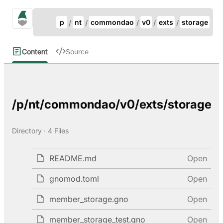
Update Breadcrumb
gno.land Search
p
nt
commondao
v0
exts
storage
Search
Content
Source
/p/nt/commondao/v0/exts/storage
Directory · 4 Files
README.md
Open
gnomod.toml
Open
member_storage.gno
Open
member_storage_test.gno
Open