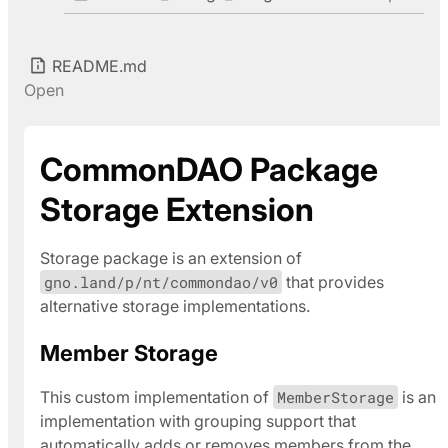
README.md
Open
CommonDAO Package
Storage Extension
Storage package is an extension of
gno.land/p/nt/commondao/v0
that provides
alternative storage implementations.
Member Storage
This custom implementation of
MemberStorage
is an
implementation with grouping support that
automatically adds or removes members from the