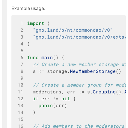
Example usage:
 1
import
(
 2
"gno.land/p/nt/commondao/v0"
 3
"gno.land/p/nt/commondao/v0/exts/
 4
)
 5
 6
func
main
()
{
 7
// Create a new member storage wi
 8
s
:=
storage
.
NewMemberStorage
()
 9
10
// Create a member group for mode
11
moderators
,
err
:=
s
.
Grouping
().
A
12
if
err
!=
nil
{
13
panic
(
err
)
14
}
15
16
// Add members to the moderators 