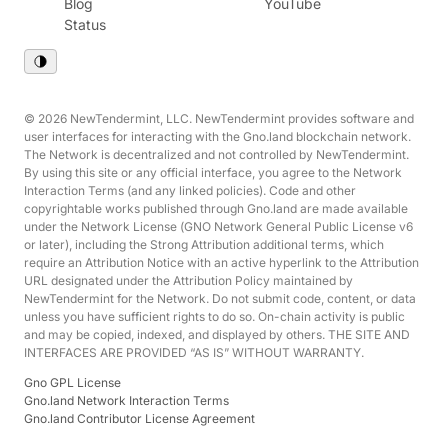
Blog
YouTube
Status
© 2026 NewTendermint, LLC. NewTendermint provides software and
user interfaces for interacting with the Gno.land blockchain network.
The Network is decentralized and not controlled by NewTendermint.
By using this site or any official interface, you agree to the Network
Interaction Terms (and any linked policies). Code and other
copyrightable works published through Gno.land are made available
under the Network License (GNO Network General Public License v6
or later), including the Strong Attribution additional terms, which
require an Attribution Notice with an active hyperlink to the Attribution
URL designated under the Attribution Policy maintained by
NewTendermint for the Network. Do not submit code, content, or data
unless you have sufficient rights to do so. On-chain activity is public
and may be copied, indexed, and displayed by others. THE SITE AND
INTERFACES ARE PROVIDED “AS IS” WITHOUT WARRANTY.
Gno GPL License
Gno.land Network Interaction Terms
Gno.land Contributor License Agreement