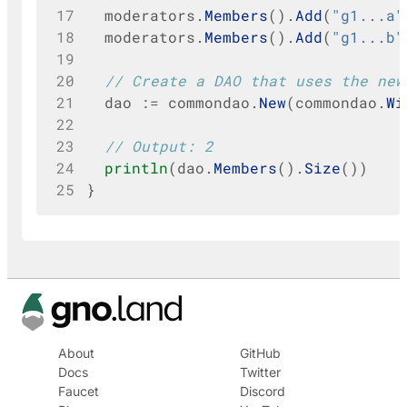
17
moderators
.
Members
().
Add
(
"g1...a"
18
moderators
.
Members
().
Add
(
"g1...b"
19
20
// Create a DAO that uses the new
21
dao
:=
commondao
.
New
(
commondao
.
Wi
22
23
// Output: 2
24
println
(
dao
.
Members
().
Size
())
25
}
About
GitHub
Docs
Twitter
Faucet
Discord